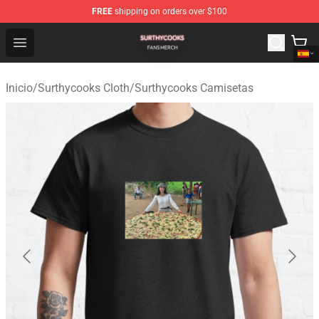
FREE
shipping on orders over $100
Surthycooks Shop - Official Surthycooks Merchandise St
Open menu
Inicio
/
Surthycooks Cloth
/
Surthycooks Camisetas