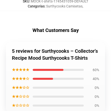
SKU
:
MOCK-t-shirts-1745431059-DEFAULT
Categorías
:
Surthycooks Camisetas
,
What Customers Say
5 reviews for Surthycooks – Collector’s
Recipe Mood Surthycooks T-Shirts
★★★★★
60%
★★★★☆
40%
★★★☆☆
0%
★★☆☆☆
0%
★☆☆☆☆
0%