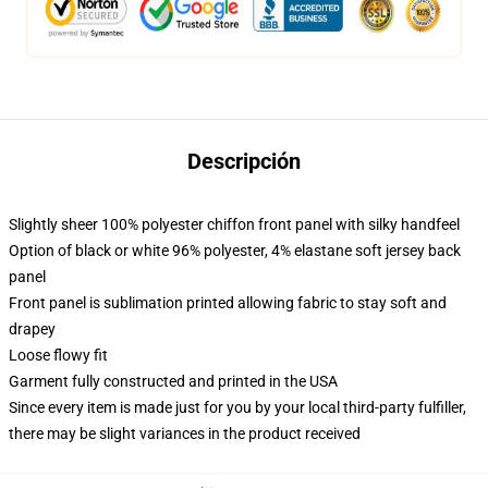
Descripción
Slightly sheer 100% polyester chiffon front panel with silky handfeel
Option of black or white 96% polyester, 4% elastane soft jersey back
panel
Front panel is sublimation printed allowing fabric to stay soft and
drapey
Loose flowy fit
Garment fully constructed and printed in the USA
Since every item is made just for you by your local third-party fulfiller,
there may be slight variances in the product received