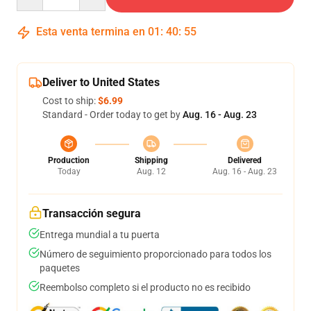
Esta venta termina en
01
:
40
:
54
Deliver to United States
Cost to ship:
$6.99
Standard - Order today to get by
Aug. 16 - Aug. 23
Production
Shipping
Delivered
Today
Aug. 12
Aug. 16 - Aug. 23
Transacción segura
Entrega mundial a tu puerta
Número de seguimiento proporcionado para todos los
paquetes
Reembolso completo si el producto no es recibido