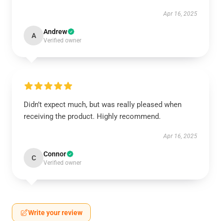
Apr 16, 2025
Andrew
A
Verified owner
Didn’t expect much, but was really pleased when
receiving the product. Highly recommend.
Apr 16, 2025
Connor
C
Verified owner
Write your review