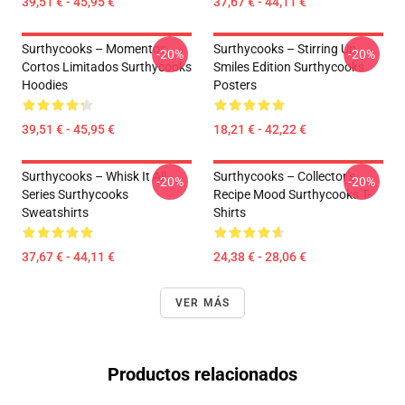
39,51 € - 45,95 €
37,67 € - 44,11 €
Surthycooks – Momentos
Surthycooks – Stirring Up
-20%
-20%
Cortos Limitados Surthycooks
Smiles Edition Surthycooks
Hoodies
Posters
39,51 € - 45,95 €
18,21 € - 42,22 €
Surthycooks – Whisk It All
Surthycooks – Collector’s
-20%
-20%
Series Surthycooks
Recipe Mood Surthycooks T-
Sweatshirts
Shirts
37,67 € - 44,11 €
24,38 € - 28,06 €
VER MÁS
Productos relacionados