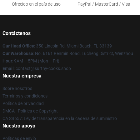
Ofrecido en el país de uso
PayPal / MasterCard / Visa
Contáctenos
Our Head Office
: 350 Lincoln Rd, Miami Beach, FL 33139
Our Warehouse
: No. 6161 Renmin Road, Lucheng District, Wenzhou
Hour
: 9AM – 5PM (Mon – Fri)
Email
: contact@surthy-cooks.shop
Nuestra empresa
Sobre nosotros
Términos y condiciones
Política de privacidad
DMCA - Política de Copyright
CA SB657: Ley de transparencia en la cadena de suministro
Nuestro apoyo
Políticas de envío