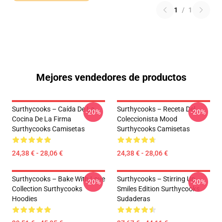
1
/
1
Mejores vendedores de productos
Surthycooks – Caída De La
Surthycooks – Receta Del
-20%
-20%
Cocina De La Firma
Coleccionista Mood
Surthycooks Camisetas
Surthycooks Camisetas
24,38 € - 28,06 €
24,38 € - 28,06 €
Surthycooks – Bake With Love
Surthycooks – Stirring Up
-20%
-20%
Collection Surthycooks
Smiles Edition Surthycooks
Hoodies
Sudaderas