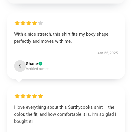
With a nice stretch, this shirt fits my body shape
perfectly and moves with me.
Apr 22, 2025
Shane
S
Verified owner
I love everything about this Surthycooks shirt – the
color, the fit, and how comfortable it is. I’m so glad I
bought it!