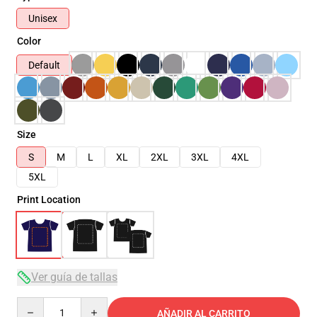
Unisex
Color
Default
Size
S
M
L
XL
2XL
3XL
4XL
5XL
Print Location
Ver guía de tallas
Quantity
AÑADIR AL CARRITO