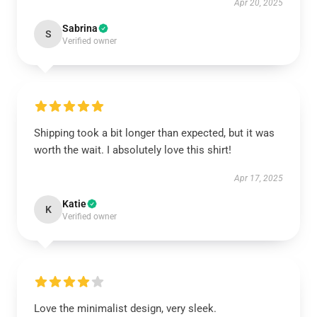
Apr 20, 2025
Sabrina
S
Verified owner
Shipping took a bit longer than expected, but it was
worth the wait. I absolutely love this shirt!
Apr 17, 2025
Katie
K
Verified owner
Love the minimalist design, very sleek.