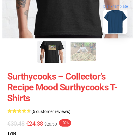
blank template
Surthycooks – Collector’s
Recipe Mood Surthycooks T-
Shirts
(5 customer reviews)
€30.48
€24.38
-20%
$26.50
Type