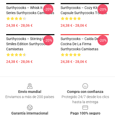
Surthycooks – Whisk It All
Surthycooks – Cozy Kitchen
-20%
-20%
Series Surthycooks Camisetas
Capsule Surthycooks T-Shirts
24,38 € - 28,06 €
24,38 € - 28,06 €
Surthycooks – Stirring Up
Surthycooks – Caída De La
-20%
-20%
Smiles Edition Surthycooks
Cocina De La Firma
Camisetas
Surthycooks Camisetas
24,38 € - 28,06 €
24,38 € - 28,06 €
Footer
Envío mundial
Compra con confianza
Enviamos a más de 200 países
Protegido 24/7 desde los clics
hasta la entrega
Garantía internacional
Pago 100% seguro