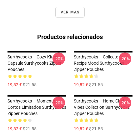
VER MÁS
Productos relacionados
Surthycooks – Cozy Kitchen
Surthycooks – Collector’s
-20%
-20%
Capsule Surthycooks Zipper
Recipe Mood Surthycooks
Pouches
Zipper Pouches
19,82 €
$21.55
19,82 €
$21.55
Surthycooks – Momentos
Surthycooks – Home Chef
-20%
-20%
Cortos Limitados Surthycooks
Vibes Collection Surthycooks
Zipper Pouches
Zipper Pouches
19,82 €
$21.55
19,82 €
$21.55