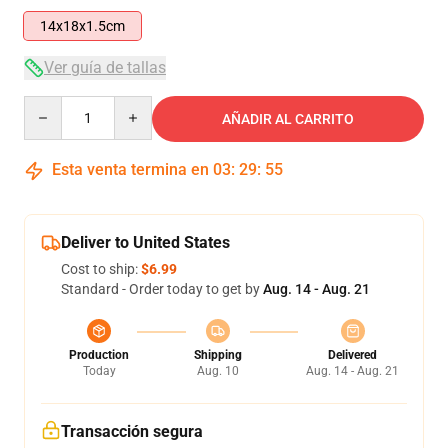
14x18x1.5cm
Ver guía de tallas
Quantity
AÑADIR AL CARRITO
Esta venta termina en
03
:
29
:
54
Deliver to United States
Cost to ship:
$6.99
Standard - Order today to get by
Aug. 14 - Aug. 21
Production
Shipping
Delivered
Today
Aug. 10
Aug. 14 - Aug. 21
Transacción segura