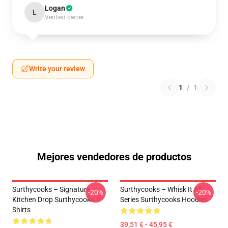
Logan
L
Verified owner
Write your review
1
/
1
Mejores vendedores de productos
Surthycooks – Signature
Surthycooks – Whisk It All
-20%
-20%
Kitchen Drop Surthycooks T-
Series Surthycooks Hoodies
Shirts
39,51 € - 45,95 €