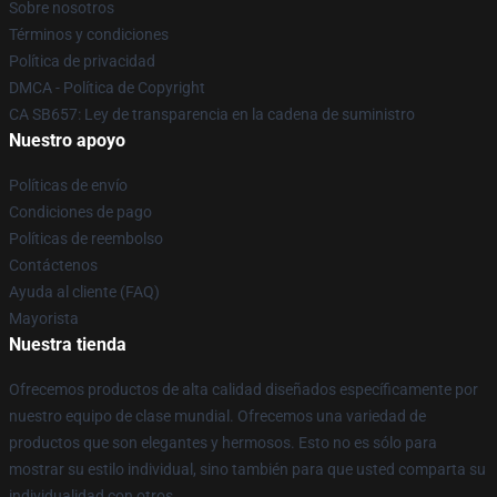
Sobre nosotros
Términos y condiciones
Política de privacidad
DMCA - Política de Copyright
CA SB657: Ley de transparencia en la cadena de suministro
Nuestro apoyo
Políticas de envío
Condiciones de pago
Políticas de reembolso
Contáctenos
Ayuda al cliente (FAQ)
Mayorista
Nuestra tienda
Ofrecemos productos de alta calidad diseñados específicamente por
nuestro equipo de clase mundial. Ofrecemos una variedad de
productos que son elegantes y hermosos. Esto no es sólo para
mostrar su estilo individual, sino también para que usted comparta su
individualidad con otros.