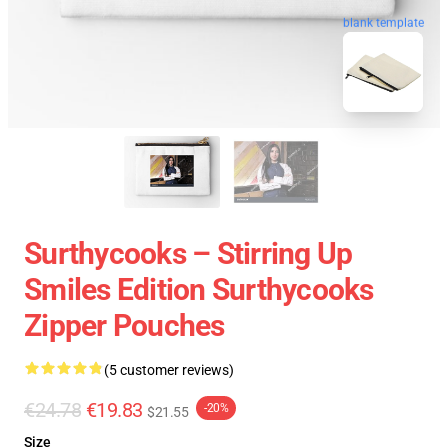
blank template
Surthycooks – Stirring Up
Smiles Edition Surthycooks
Zipper Pouches
(5 customer reviews)
€24.78
€19.83
-20%
$21.55
Size