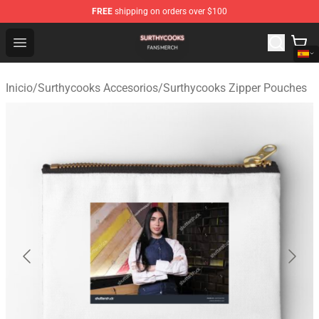
FREE
shipping on orders over $100
Surthycooks Shop - Official Surthycooks Merchandise St
Open menu
Inicio
/
Surthycooks Accesorios
/
Surthycooks Zipper Pouches