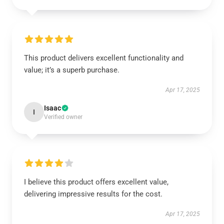
This product delivers excellent functionality and
value; it’s a superb purchase.
Apr 17, 2025
Isaac
I
Verified owner
I believe this product offers excellent value,
delivering impressive results for the cost.
Apr 17, 2025