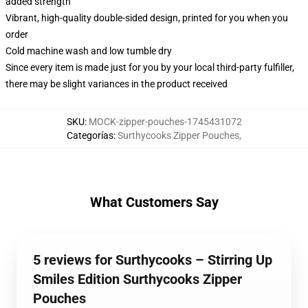
added strength
Vibrant, high-quality double-sided design, printed for you when you
order
Cold machine wash and low tumble dry
Since every item is made just for you by your local third-party fulfiller,
there may be slight variances in the product received
SKU
:
MOCK-zipper-pouches-1745431072
Categorías
:
Surthycooks Zipper Pouches
,
What Customers Say
5 reviews for Surthycooks – Stirring Up
Smiles Edition Surthycooks Zipper
Pouches