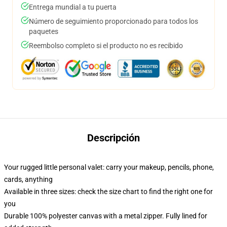
Entrega mundial a tu puerta
Número de seguimiento proporcionado para todos los
paquetes
Reembolso completo si el producto no es recibido
Descripción
Your rugged little personal valet: carry your makeup, pencils, phone,
cards, anything
Available in three sizes: check the size chart to find the right one for
you
Durable 100% polyester canvas with a metal zipper. Fully lined for