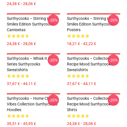
24,38 € - 28,06 €
Surthycooks – Stirring Up
Surthycooks – Stirring Up
-20%
-20%
Smiles Edition Surthycooks
Smiles Edition Surthycooks
Camisetas
Posters
24,38 € - 28,06 €
18,21 € - 42,22 €
Surthycooks – Whisk It All
Surthycooks – Collector’s
-20%
-20%
Series Surthycooks
Recipe Mood Surthycooks
Sweatshirts
Sweatshirts
37,67 € - 44,11 €
37,67 € - 44,11 €
Surthycooks – Home Chef
Surthycooks – Collector’s
-20%
-20%
Vibes Collection Surthycooks
Recipe Mood Surthycooks T-
Hoodies
Shirts
39,51 € - 45,95 €
24,38 € - 28,06 €