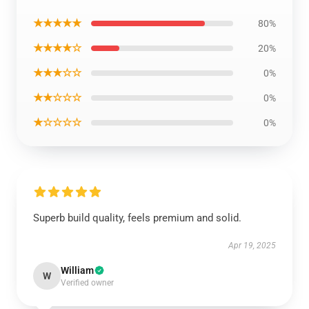
★★★★★
80%
★★★★☆
20%
★★★☆☆
0%
★★☆☆☆
0%
★☆☆☆☆
0%
Superb build quality, feels premium and solid.
Apr 19, 2025
William
W
Verified owner