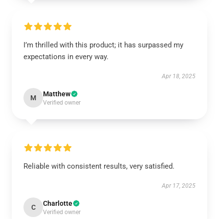
I’m thrilled with this product; it has surpassed my
expectations in every way.
Apr 18, 2025
Matthew
M
Verified owner
Reliable with consistent results, very satisfied.
Apr 17, 2025
Charlotte
C
Verified owner