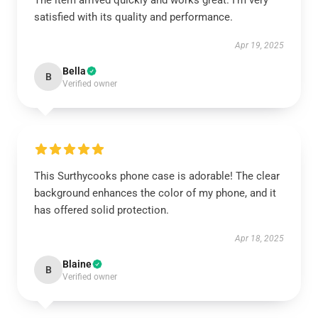
The item arrived quickly and works great. I’m very
satisfied with its quality and performance.
Apr 19, 2025
Bella
B
Verified owner
This Surthycooks phone case is adorable! The clear
background enhances the color of my phone, and it
has offered solid protection.
Apr 18, 2025
Blaine
B
Verified owner