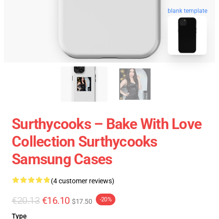
blank template
Surthycooks – Bake With Love
Collection Surthycooks
Samsung Cases
(4 customer reviews)
€20.13
€16.10
-20%
$17.50
Type