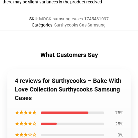
there may be slight variances in the product received
SKU
:
MOCK-samsung-cases-1745431097
Catégories
:
Surthycooks Cas Samsung
,
What Customers Say
4 reviews for Surthycooks – Bake With
Love Collection Surthycooks Samsung
Cases
★★★★★
75%
★★★★☆
25%
★★★☆☆
0%