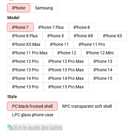
iPhone
Samsung
Model
iPhone 7
iPhone 7 Plus
iPhone 8
iPhone 8 Plus
iPhone X
iPhone XR
iPhone XS
iPhone XS Max
iPhone 11
iPhone 11 Pro
iPhone 11 Pro Max
iPhone 12
iPhone 12 Mini
iPhone 12 Pro
iPhone 12 Pro Max
iPhone 13
iPhone 13 Pro
iPhone 13 Pro Max
iPhone 14
iPhone 14 Pro
iPhone 14 Pro Max
iPhone 15
iPhone 15 Pro
iPhone 15 Pro Max
Style
PC black frosted shell
RPC transparent soft shell
LPC glass phone case
Voir le guide des tailles