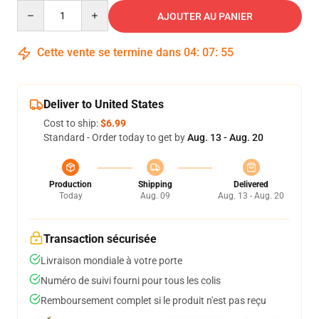
Quantity
AJOUTER AU PANIER
Cette vente se termine dans
04
:
07
:
54
Deliver to United States
Cost to ship:
$6.99
Standard - Order today to get by
Aug. 13 - Aug. 20
Production
Shipping
Delivered
Today
Aug. 09
Aug. 13 - Aug. 20
Transaction sécurisée
Livraison mondiale à votre porte
Numéro de suivi fourni pour tous les colis
Remboursement complet si le produit n'est pas reçu