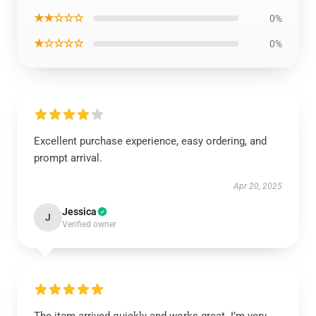
★★☆☆☆
0%
★☆☆☆☆
0%
Excellent purchase experience, easy ordering, and
prompt arrival.
Apr 20, 2025
Jessica
J
Verified owner