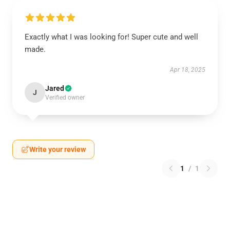
Exactly what I was looking for! Super cute and well
made.
Apr 18, 2025
Jared
J
Verified owner
Write your review
1
/
1