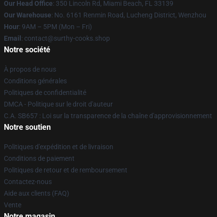
Our Head Office
: 350 Lincoln Rd, Miami Beach, FL 33139
Our Warehouse
: No. 6161 Renmin Road, Lucheng District, Wenzhou
Hour
: 9AM – 5PM (Mon – Fri)
Email
: contact@surthy-cooks.shop
Notre société
À propos de nous
Conditions générales
Politiques de confidentialité
DMCA - Politique sur le droit d'auteur
C.A. SB657 : Loi sur la transparence de la chaîne d'approvisionnement
Notre soutien
Politiques d'expédition et de livraison
Conditions de paiement
Politiques de retour et de remboursement
Contactez-nous
Aide aux clients (FAQ)
Vente
Notre magasin