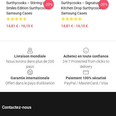
Surthycooks – Stirring Up
Surthycooks – Signature
-20%
-20%
Smiles Edition Surthycooks
Kitchen Drop Surthycooks
Samsung Cases
Samsung Cases
14,81 € - 16,10 €
14,81 € - 16,10 €
Footer
Livraison mondiale
Achetez en toute confiance
Nous livrons dans plus de 200
24/7 Protected from clicks to
pays
delivery
Garantie internationale
Paiement 100% sécurisé
Offert dans le pays d'utilisation
PayPal / MasterCard / Visa
Contactez-nous