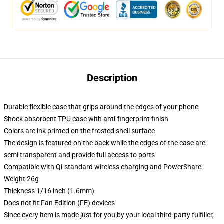
Description
Durable flexible case that grips around the edges of your phone
Shock absorbent TPU case with anti-fingerprint finish
Colors are ink printed on the frosted shell surface
The design is featured on the back while the edges of the case are
semi transparent and provide full access to ports
Compatible with Qi-standard wireless charging and PowerShare
Weight 26g
Thickness 1/16 inch (1.6mm)
Does not fit Fan Edition (FE) devices
Since every item is made just for you by your local third-party fulfiller,