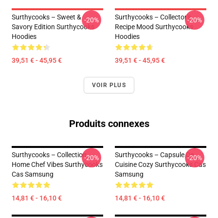
Surthycooks – Sweet &
Surthycooks – Collector’s
-20%
-20%
Savory Edition Surthycooks
Recipe Mood Surthycooks
Hoodies
Hoodies
39,51 € - 45,95 €
39,51 € - 45,95 €
VOIR PLUS
Produits connexes
Surthycooks – Collection
Surthycooks – Capsule De
-20%
-20%
Home Chef Vibes Surthycooks
Cuisine Cozy Surthycooks Cas
Cas Samsung
Samsung
14,81 € - 16,10 €
14,81 € - 16,10 €