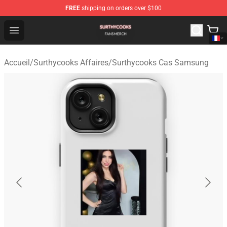
FREE
shipping on orders over $100
Surthycooks Shop - Official Surthycooks Merchandise St
Open menu
Accueil
/
Surthycooks Affaires
/
Surthycooks Cas Samsung