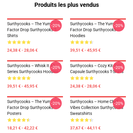
Produits les plus vendus
Surthycooks – The Yum
Surthycooks – The Yum
-20%
-20%
Factor Drop Surthycooks T-
Factor Drop Surthycooks
Shirts
Hoodies
24,38 € - 28,06 €
39,51 € - 45,95 €
Surthycooks – Whisk It All
Surthycooks – Cozy Kitchen
-20%
-20%
Series Surthycooks Hoodies
Capsule Surthycooks T-Shirts
39,51 € - 45,95 €
24,38 € - 28,06 €
Surthycooks – The Yum
Surthycooks – Home Chef
-20%
-20%
Factor Drop Surthycooks
Vibes Collection Surthycooks
Posters
Sweatshirts
18,21 € - 42,22 €
37,67 € - 44,11 €