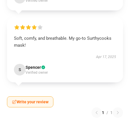
Verified owner
Soft, comfy, and breathable. My go-to Surthycooks
mask!
Apr 17, 2025
Spencer
S
Verified owner
Write your review
1
/
1