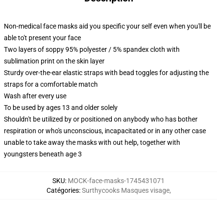
Non-medical face masks aid you specific your self even when you'll be
able to't present your face
Two layers of soppy 95% polyester / 5% spandex cloth with
sublimation print on the skin layer
Sturdy over-the-ear elastic straps with bead toggles for adjusting the
straps for a comfortable match
Wash after every use
To be used by ages 13 and older solely
Shouldn't be utilized by or positioned on anybody who has bother
respiration or who's unconscious, incapacitated or in any other case
unable to take away the masks with out help, together with
youngsters beneath age 3
SKU
:
MOCK-face-masks-1745431071
Catégories
:
Surthycooks Masques visage
,