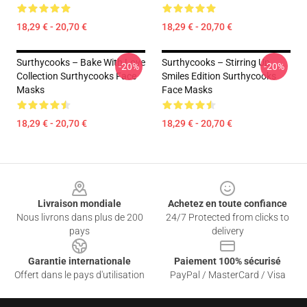
18,29 € - 20,70 €
18,29 € - 20,70 €
Surthycooks – Bake With Love
Surthycooks – Stirring Up
-20%
-20%
Collection Surthycooks Face
Smiles Edition Surthycooks
Masks
Face Masks
18,29 € - 20,70 €
18,29 € - 20,70 €
Footer
Livraison mondiale
Achetez en toute confiance
Nous livrons dans plus de 200
24/7 Protected from clicks to
pays
delivery
Garantie internationale
Paiement 100% sécurisé
Offert dans le pays d'utilisation
PayPal / MasterCard / Visa