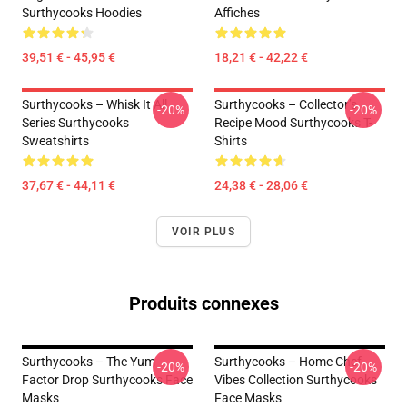
Surthycooks Hoodies
Affiches
39,51 € - 45,95 €
18,21 € - 42,22 €
Surthycooks – Whisk It All
Surthycooks – Collector’s
-20%
-20%
Series Surthycooks
Recipe Mood Surthycooks T-
Sweatshirts
Shirts
37,67 € - 44,11 €
24,38 € - 28,06 €
VOIR PLUS
Produits connexes
Surthycooks – The Yum
Surthycooks – Home Chef
-20%
-20%
Factor Drop Surthycooks Face
Vibes Collection Surthycooks
Masks
Face Masks