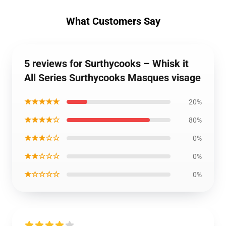
What Customers Say
5 reviews for Surthycooks – Whisk it
All Series Surthycooks Masques visage
★★★★★
20%
★★★★☆
80%
★★★☆☆
0%
★★☆☆☆
0%
★☆☆☆☆
0%