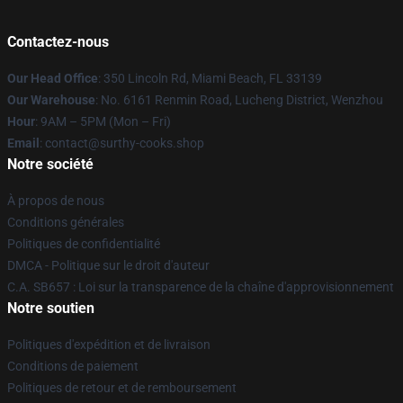
Contactez-nous
Our Head Office
: 350 Lincoln Rd, Miami Beach, FL 33139
Our Warehouse
: No. 6161 Renmin Road, Lucheng District, Wenzhou
Hour
: 9AM – 5PM (Mon – Fri)
Email
: contact@surthy-cooks.shop
Notre société
À propos de nous
Conditions générales
Politiques de confidentialité
DMCA - Politique sur le droit d'auteur
C.A. SB657 : Loi sur la transparence de la chaîne d'approvisionnement
Notre soutien
Politiques d'expédition et de livraison
Conditions de paiement
Politiques de retour et de remboursement