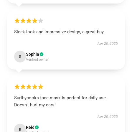
Sleek look and impressive design, a great buy.
Apr 20, 2025
Sophia
S
Verified owner
Surthycooks face mask is perfect for daily use.
Doesn’t hurt my ears!
Apr 20, 2025
Reid
R