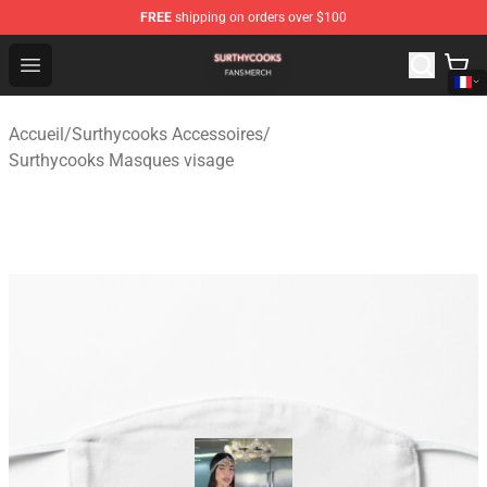
FREE
shipping on orders over $100
Surthycooks Shop - Official Surthycooks Merchandise St
Open menu
Accueil
/
Surthycooks Accessoires
/
Surthycooks Masques visage