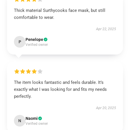
Thick material Surthycooks face mask, but still
comfortable to wear.
Apr 22, 2025
Penelope
P
Verified owner
The item looks fantastic and feels durable. It’s
exactly what I was looking for and fits my needs
perfectly.
Apr 20, 2025
Naomi
N
Verified owner