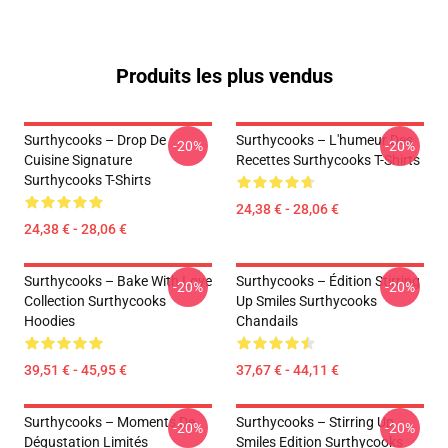
Produits les plus vendus
Surthycooks – Drop De
Surthycooks – L'humeur Des
-20%
-20%
Cuisine Signature
Recettes Surthycooks T-Shirts
Surthycooks T-Shirts
24,38 € - 28,06 €
24,38 € - 28,06 €
Surthycooks – Bake With Love
Surthycooks – Édition Stirring
-20%
-20%
Collection Surthycooks
Up Smiles Surthycooks
Hoodies
Chandails
39,51 € - 45,95 €
37,67 € - 44,11 €
Surthycooks – Moments De
Surthycooks – Stirring Up
-20%
-20%
Dégustation Limités
Smiles Edition Surthycooks