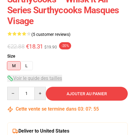
Series Surthycooks Masques
Visage
(5 customer reviews)
€22.88
€18.31
-20%
$19.90
Size
M
L
Voir le guide des tailles
Quantity
AJOUTER AU PANIER
Cette vente se termine dans
03
:
07
:
54
Deliver to United States