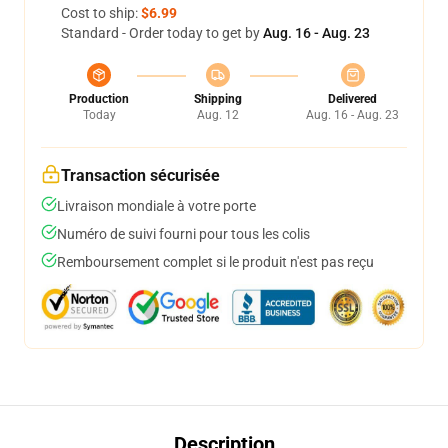
Cost to ship:
$6.99
Standard - Order today to get by
Aug. 16 - Aug. 23
Production
Shipping
Delivered
Today
Aug. 12
Aug. 16 - Aug. 23
Transaction sécurisée
Livraison mondiale à votre porte
Numéro de suivi fourni pour tous les colis
Remboursement complet si le produit n'est pas reçu
Description