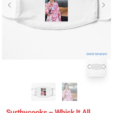
blank template
Surthycooks – Whisk It All