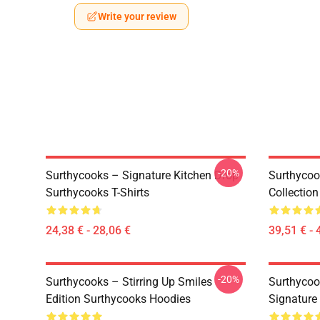
Write your review
-20%
Surthycooks – Signature Kitchen Drop
Surthycoo
Surthycooks T-Shirts
Collectio
24,38 € - 28,06 €
39,51 € - 
-20%
Surthycooks – Stirring Up Smiles
Surthycoo
Edition Surthycooks Hoodies
Signature