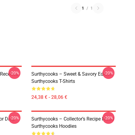
1
/
1
-20%
-20%
Recettes
Surthycooks – Sweet & Savory Edition
Surthycooks T-Shirts
24,38 € - 28,06 €
-20%
-20%
or Drop
Surthycooks – Collector’s Recipe Mood
Surthycooks Hoodies