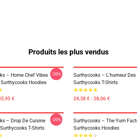
Produits les plus vendus
-20%
ks – Home Chef Vibes
Surthycooks – L'humeur Des 
n Surthycooks Hoodies
Surthycooks T-Shirts
45,95 €
24,38 € - 28,06 €
-20%
ks – Drop De Cuisine
Surthycooks – The Yum Fact
 Surthycooks T-Shirts
Surthycooks Hoodies