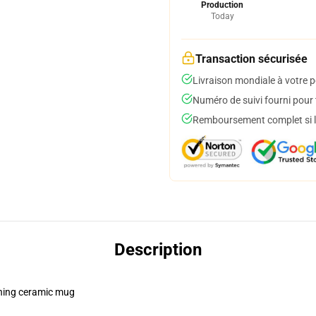
Production
Today
Transaction sécurisée
Livraison mondiale à votre p
Numéro de suivi fourni pour t
Remboursement complet si le
Description
pening ceramic mug