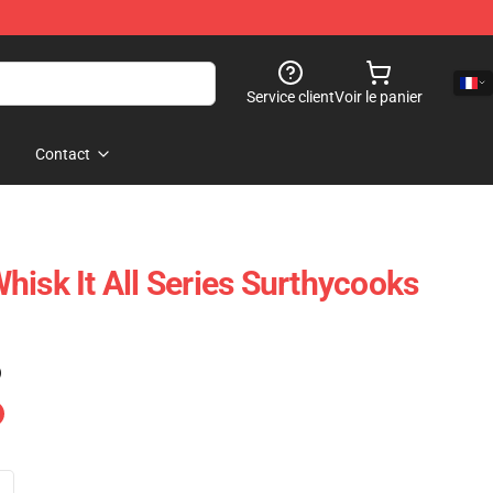
Service client
Voir le panier
Contact
hisk It All Series Surthycooks
)