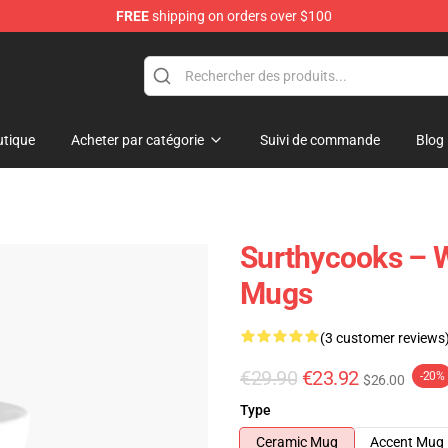
FREE
shipping on orders over $100
Store
tique
Acheter par catégorie
Suivi de commande
Blog
Surthycooks – W
Mugs
(3 customer reviews
€29.90
€23.92
-20%
$26.00
Type
Ceramic Mug
Accent Mug