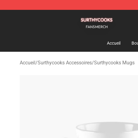
Surthycooks Shop - Official Surthycooks Merchandise 
Accueil
Bou
Accueil
/
Surthycooks Accessoires
/
Surthycooks Mugs