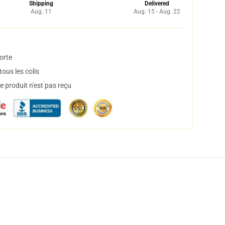
Shipping
Delivered
Aug. 11
Aug. 15 - Aug. 22
orte
ous les colis
 produit n'est pas reçu