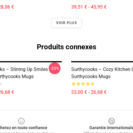
28,06 €
39,51 € - 45,95 €
VOIR PLUS
Produits connexes
-20%
ks – Stirring Up Smiles
Surthycooks – Cozy Kitchen 
urthycooks Mugs
Surthycooks Mugs
26,68 €
23,00 € - 26,68 €
hetez en toute confiance
Garantie international