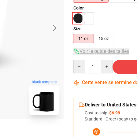
Color
Size
11 oz
15 oz
Voir le guide des tailles
Quantity
Cette vente se termine 
blank template
Deliver to United States
Cost to ship:
$6.99
Standard - Order today to g