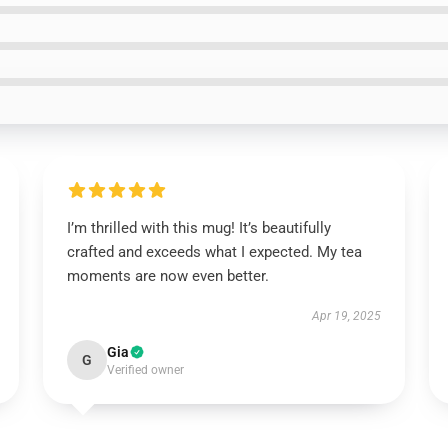
I’m thrilled with this mug! It’s beautifully
crafted and exceeds what I expected. My tea
moments are now even better.
Apr 19, 2025
Gia
G
Verified owner