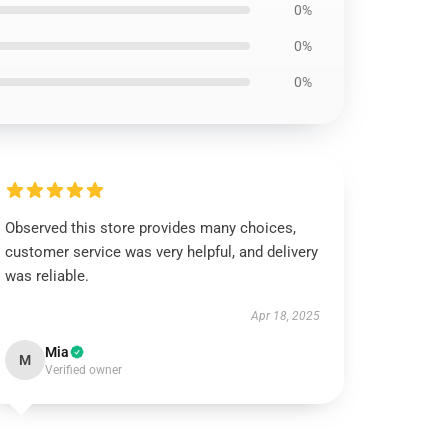
0%
0%
0%
Observed this store provides many choices,
customer service was very helpful, and delivery
was reliable.
Apr 18, 2025
Mia
M
Verified owner