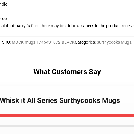
ndle
order
al third-party fulfiller, there may be slight variances in the product receiv
SKU
:
MOCK-mugs-1745431072-BLACK
Catégories
:
Surthycooks Mugs
,
What Customers Say
Whisk it All Series Surthycooks Mugs