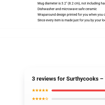
Mug diameter is 3.2" (8.2 cm), not including ha
Dishwasher and microwave safe ceramic
Wraparound design printed for you when you 
Since every item is made just for you by your loc
3 reviews for Surthycooks – 
★★★★★
★★★★☆