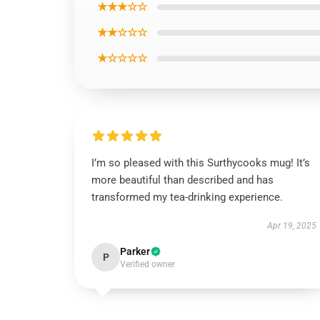
★★★☆☆
★★☆☆☆
★☆☆☆☆
I’m so pleased with this Surthycooks mug! It’s
more beautiful than described and has
transformed my tea-drinking experience.
Apr 19, 2025
Parker
P
Verified owner