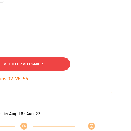
AJOUTER AU PANIER
dans
02
:
26
:
54
et by
Aug. 15 - Aug. 22