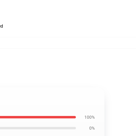
ed
100%
0%