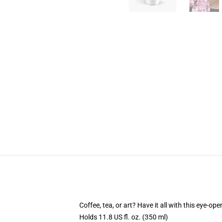
Coffee, tea, or art? Have it all with this eye-o
Holds 11.8 US fl. oz. (350 ml)