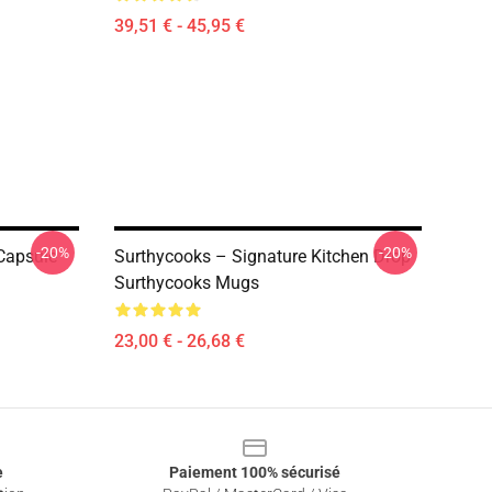
39,51 € - 45,95 €
-20%
-20%
Capsule
Surthycooks – Signature Kitchen Drop
Surthycooks Mugs
23,00 € - 26,68 €
e
Paiement 100% sécurisé