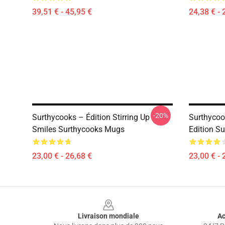
39,51 € - 45,95 €
24,38 € - 
-20%
Surthycooks – Édition Stirring Up
Surthycoo
Smiles Surthycooks Mugs
Edition S
23,00 € - 26,68 €
23,00 € - 
Footer
Livraison mondiale
Ac