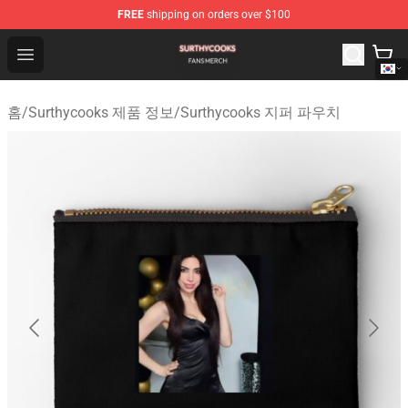
FREE
shipping on orders over $100
Surthycooks Shop - Official Surthycooks Merchandise St
Open menu
홈
/
Surthycooks 제품 정보
/
Surthycooks 지퍼 파우치