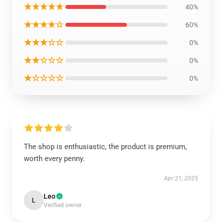
★★★★★
40%
★★★★☆
60%
★★★☆☆
0%
★★☆☆☆
0%
★☆☆☆☆
0%
The shop is enthusiastic, the product is premium,
worth every penny.
Apr 21, 2025
Leo
L
Verified owner