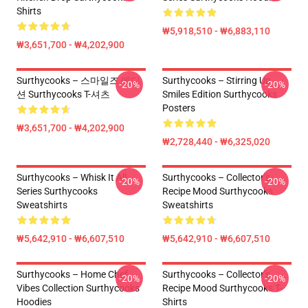
Shirts
₩5,918,510 - ₩6,883,110
₩3,651,700 - ₩4,202,900
Surthycooks – 스마일즈 에디
Surthycooks – Stirring Up
-20%
-20%
션 Surthycooks T-셔츠
Smiles Edition Surthycooks
Posters
₩3,651,700 - ₩4,202,900
₩2,728,440 - ₩6,325,020
Surthycooks – Whisk It All
Surthycooks – Collector’s
-20%
-20%
Series Surthycooks
Recipe Mood Surthycooks
Sweatshirts
Sweatshirts
₩5,642,910 - ₩6,607,510
₩5,642,910 - ₩6,607,510
Surthycooks – Home Chef
Surthycooks – Collector’s
-20%
-20%
Vibes Collection Surthycooks
Recipe Mood Surthycooks T-
Hoodies
Shirts