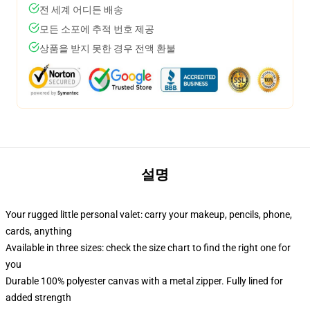
전 세계 어디든 배송
모든 소포에 추적 번호 제공
상품을 받지 못한 경우 전액 환불
설명
Your rugged little personal valet: carry your makeup, pencils, phone,
cards, anything
Available in three sizes: check the size chart to find the right one for
you
Durable 100% polyester canvas with a metal zipper. Fully lined for
added strength