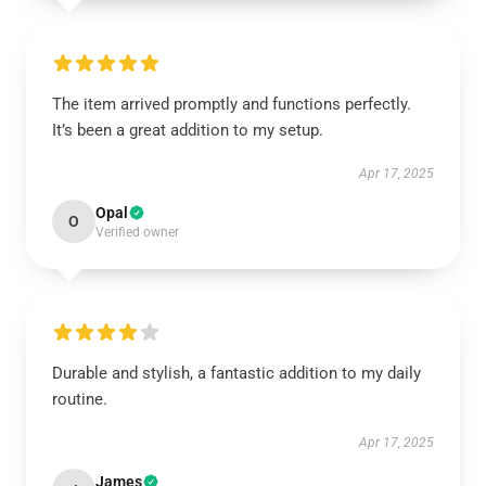
The item arrived promptly and functions perfectly.
It’s been a great addition to my setup.
Apr 17, 2025
Opal
O
Verified owner
Durable and stylish, a fantastic addition to my daily
routine.
Apr 17, 2025
James