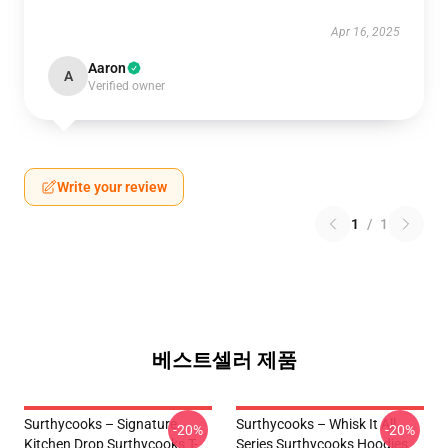
Apr 16, 2025
Aaron
A
Verified owner
Write your review
1
/
1
베스트셀러 제품
Surthycooks – Signature
Surthycooks – Whisk It All
-20%
-20%
Kitchen Drop Surthycooks T-
Series Surthycooks Hoodies