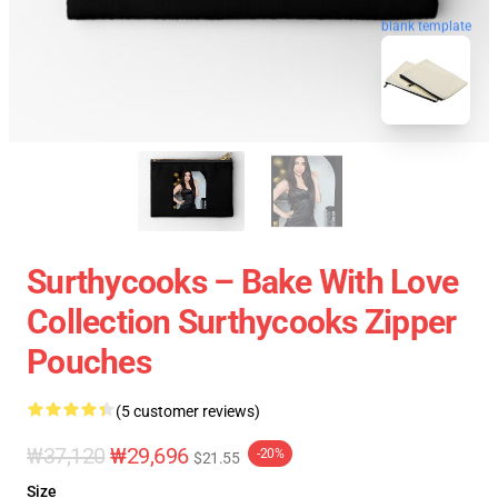
blank template
Surthycooks – Bake With Love
Collection Surthycooks Zipper
Pouches
(5 customer reviews)
₩37,120
₩29,696
-20%
$21.55
Size