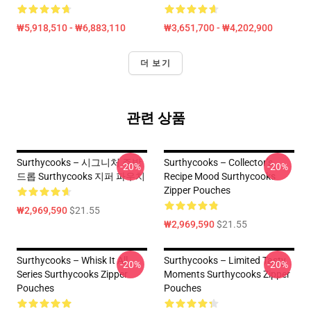
₩5,918,510 - ₩6,883,110
₩3,651,700 - ₩4,202,900
더 보기
관련 상품
Surthycooks – 시그니처 주방
Surthycooks – Collector’s
-20%
-20%
드롭 Surthycooks 지퍼 파우치
Recipe Mood Surthycooks
Zipper Pouches
₩2,969,590
$21.55
₩2,969,590
$21.55
Surthycooks – Whisk It All
Surthycooks – Limited Tasty
-20%
-20%
Series Surthycooks Zipper
Moments Surthycooks Zipper
Pouches
Pouches