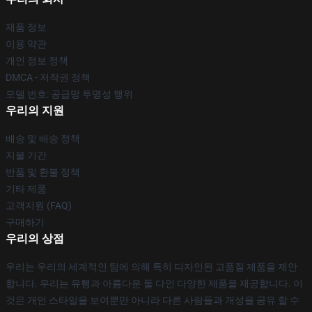
제품 정보
이용 약관
개인 정보 정책
DMCA - 저작권 정책
모델 번호: 공급망 투명성 행위
우리의 지원
배송 및 배송 정책
지불 기간
반품 및 환불 정책
기타 제품
고객지원 (FAQ)
구매하기
우리의 상점
우리는 우리의 세계적인 팀에 의해 특히 디자인된 고품질 제품을 제안
합니다. 우리는 유행과 아름다운 둘 다인 다양한 제품을 제공합니다. 이
것은 개인 스타일을 보여뿐만 아니라 다른 사람들과 개성을 공유 할 수