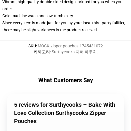
Vibrant, high-quality double-sided design, printed for you when you
order
Cold machine wash and low tumble dry
Since every item is made just for you by your local third-party fulfiller,
there may be slight variances in the product received
SKU
:
MOCK-zipper-pouches-1745431072
카테고리
:
Surthycooks 지퍼 파우치
,
What Customers Say
5 reviews for Surthycooks – Bake With
Love Collection Surthycooks Zipper
Pouches