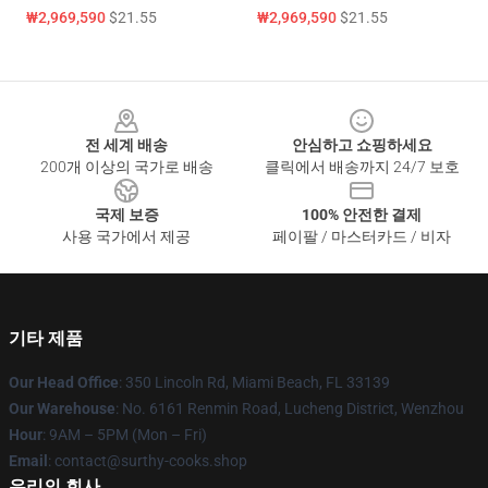
₩2,969,590
$21.55
₩2,969,590
$21.55
Footer
전 세계 배송
안심하고 쇼핑하세요
200개 이상의 국가로 배송
클릭에서 배송까지 24/7 보호
국제 보증
100% 안전한 결제
사용 국가에서 제공
페이팔 / 마스터카드 / 비자
기타 제품
Our Head Office
: 350 Lincoln Rd, Miami Beach, FL 33139
Our Warehouse
: No. 6161 Renmin Road, Lucheng District, Wenzhou
Hour
: 9AM – 5PM (Mon – Fri)
Email
: contact@surthy-cooks.shop
우리의 회사