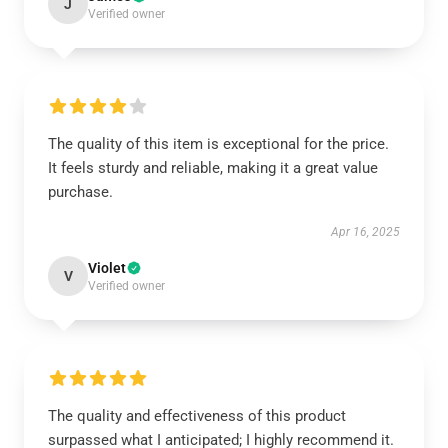
J
Verified owner
The quality of this item is exceptional for the price.
It feels sturdy and reliable, making it a great value
purchase.
Apr 16, 2025
Violet
V
Verified owner
The quality and effectiveness of this product
surpassed what I anticipated; I highly recommend it.