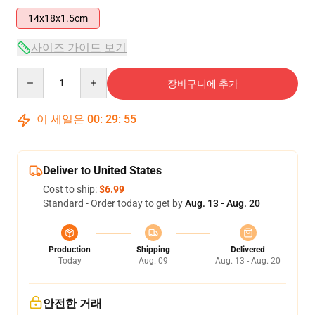
14x18x1.5cm
사이즈 가이드 보기
Quantity
장바구니에 추가
이 세일은
00
:
29
:
54
Deliver to United States
Cost to ship:
$6.99
Standard - Order today to get by
Aug. 13 - Aug. 20
Production
Shipping
Delivered
Today
Aug. 09
Aug. 13 - Aug. 20
안전한 거래