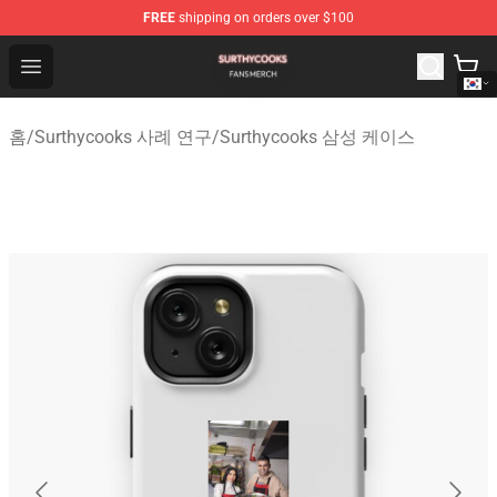
FREE
shipping on orders over $100
Surthycooks Shop - Official Surthycooks Merchandise St
Open menu
홈
/
Surthycooks 사례 연구
/
Surthycooks 삼성 케이스