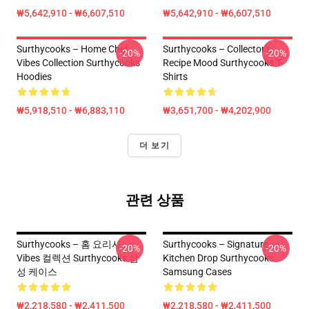
₩5,642,910 - ₩6,607,510
₩5,642,910 - ₩6,607,510
Surthycooks – Home Chef
Surthycooks – Collector’s
-20%
-20%
Vibes Collection Surthycooks
Recipe Mood Surthycooks T-
Hoodies
Shirts
₩5,918,510 - ₩6,883,110
₩3,651,700 - ₩4,202,900
더 보기
관련 상품
Surthycooks – 홈 요리사
Surthycooks – Signature
-20%
-20%
Vibes 컬렉션 Surthycooks 삼
Kitchen Drop Surthycooks
성 케이스
Samsung Cases
₩2,218,580 - ₩2,411,500
₩2,218,580 - ₩2,411,500