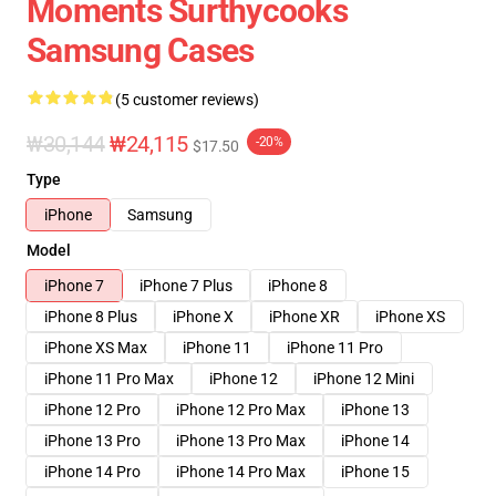
Moments Surthycooks
Samsung Cases
(5 customer reviews)
₩30,144
₩24,115
-20%
$17.50
Type
iPhone
Samsung
Model
iPhone 7
iPhone 7 Plus
iPhone 8
iPhone 8 Plus
iPhone X
iPhone XR
iPhone XS
iPhone XS Max
iPhone 11
iPhone 11 Pro
iPhone 11 Pro Max
iPhone 12
iPhone 12 Mini
iPhone 12 Pro
iPhone 12 Pro Max
iPhone 13
iPhone 13 Pro
iPhone 13 Pro Max
iPhone 14
iPhone 14 Pro
iPhone 14 Pro Max
iPhone 15