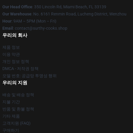
Our Head Office
: 350 Lincoln Rd, Miami Beach, FL 33139
Our Warehouse
: No. 6161 Renmin Road, Lucheng District, Wenzhou
Hour
: 9AM – 5PM (Mon – Fri)
Email
: contact@surthy-cooks.shop
우리의 회사
제품 정보
이용 약관
개인 정보 정책
DMCA - 저작권 정책
모델 번호: 공급망 투명성 행위
우리의 지원
배송 및 배송 정책
지불 기간
반품 및 환불 정책
기타 제품
고객지원 (FAQ)
구매하기