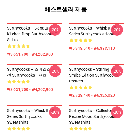
베스트셀러 제품
Surthycooks – Signature
Surthycooks – Whisk It All
-20%
-20%
Kitchen Drop Surthycooks T-
Series Surthycooks Hoodies
Shirts
₩5,918,510 - ₩6,883,110
₩3,651,700 - ₩4,202,900
Surthycooks – 스마일즈 에디
Surthycooks – Stirring Up
-20%
-20%
션 Surthycooks T-셔츠
Smiles Edition Surthycooks
Posters
₩3,651,700 - ₩4,202,900
₩2,728,440 - ₩6,325,020
Surthycooks – Whisk It All
Surthycooks – Collector’s
-20%
-20%
Series Surthycooks
Recipe Mood Surthycooks
Sweatshirts
Sweatshirts