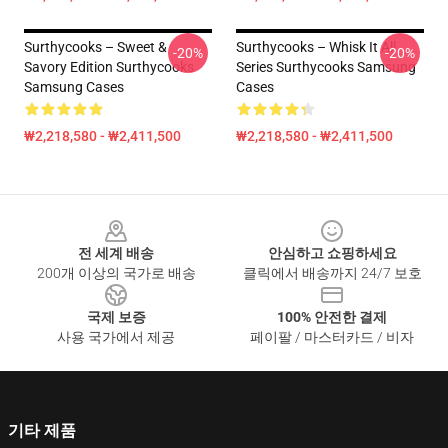
Surthycooks – Sweet &
Surthycooks – Whisk It All
-20%
-20%
Savory Edition Surthycooks
Series Surthycooks Samsung
Samsung Cases
Cases
₩2,218,580 - ₩2,411,500
₩2,218,580 - ₩2,411,500
Footer
전 세계 배송
안심하고 쇼핑하세요
200개 이상의 국가로 배송
클릭에서 배송까지 24/7 보호
국제 보증
100% 안전한 결제
사용 국가에서 제공
페이팔 / 마스터카드 / 비자
기타 제품