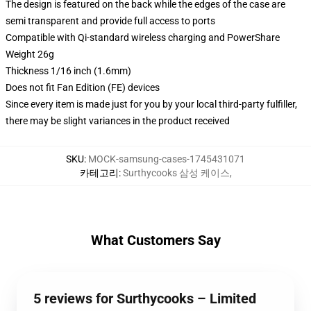
The design is featured on the back while the edges of the case are
semi transparent and provide full access to ports
Compatible with Qi-standard wireless charging and PowerShare
Weight 26g
Thickness 1/16 inch (1.6mm)
Does not fit Fan Edition (FE) devices
Since every item is made just for you by your local third-party fulfiller,
there may be slight variances in the product received
SKU
:
MOCK-samsung-cases-1745431071
카테고리
:
Surthycooks 삼성 케이스
,
What Customers Say
5 reviews for Surthycooks – Limited