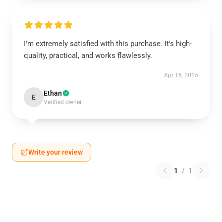
I'm extremely satisfied with this purchase. It's high-
quality, practical, and works flawlessly.
Apr 16, 2025
Ethan
E
Verified owner
Write your review
1
/
1