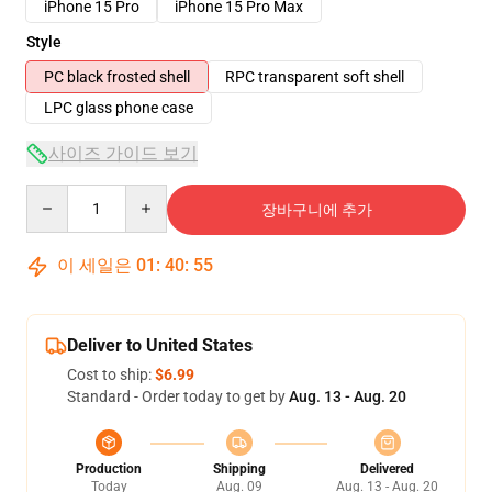
iPhone 15 Pro
iPhone 15 Pro Max
Style
PC black frosted shell
RPC transparent soft shell
LPC glass phone case
사이즈 가이드 보기
Quantity
장바구니에 추가
이 세일은
01
:
40
:
54
Deliver to United States
Cost to ship:
$6.99
Standard - Order today to get by
Aug. 13 - Aug. 20
Production
Shipping
Delivered
Today
Aug. 09
Aug. 13 - Aug. 20