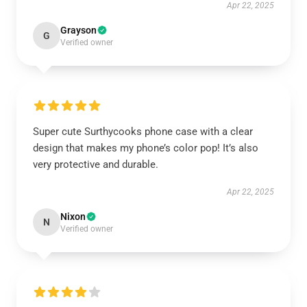
Apr 22, 2025
Grayson
G
Verified owner
Super cute Surthycooks phone case with a clear
design that makes my phone’s color pop! It’s also
very protective and durable.
Apr 22, 2025
Nixon
N
Verified owner