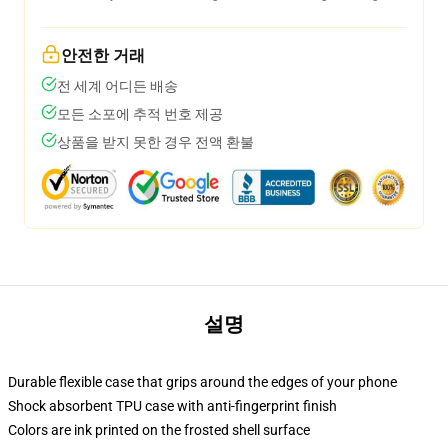
안전한 거래
전 세계 어디든 배송
모든 소포에 추적 번호 제공
상품을 받지 못한 경우 전액 환불
설명
Durable flexible case that grips around the edges of your phone
Shock absorbent TPU case with anti-fingerprint finish
Colors are ink printed on the frosted shell surface