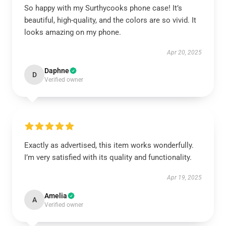
So happy with my Surthycooks phone case! It’s
beautiful, high-quality, and the colors are so vivid. It
looks amazing on my phone.
Apr 20, 2025
Daphne
D
Verified owner
Exactly as advertised, this item works wonderfully.
I’m very satisfied with its quality and functionality.
Apr 19, 2025
Amelia
A
Verified owner