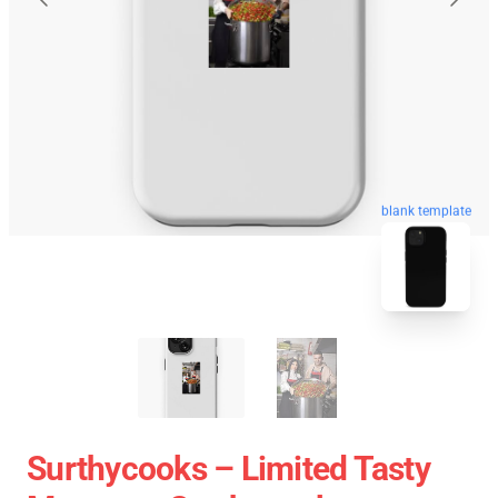
blank template
Surthycooks – Limited Tasty