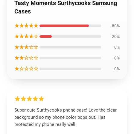
Tasty Moments Surthycooks Samsung
Cases
★★★★★
80%
★★★★☆
20%
★★★☆☆
0%
★★☆☆☆
0%
★☆☆☆☆
0%
Super cute Surthycooks phone case! Love the clear
background so my phone color pops out. Has
protected my phone really well!