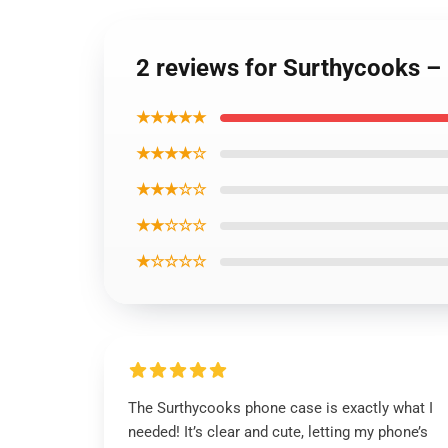
2 reviews for Surthycooks 
★★★★★
★★★★☆
★★★☆☆
★★☆☆☆
★☆☆☆☆
The Surthycooks phone case is exactly what I
needed! It’s clear and cute, letting my phone’s