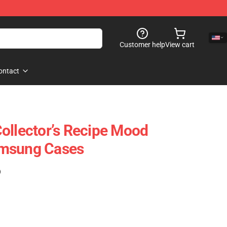
Customer help
View cart
ontact
ollector’s Recipe Mood
amsung Cases
)