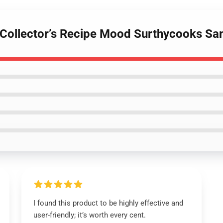
– Collector’s Recipe Mood Surthycooks S
I found this product to be highly effective and
user-friendly; it’s worth every cent.