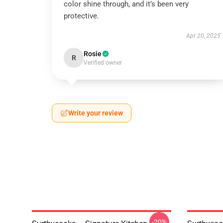
color shine through, and it’s been very
protective.
Apr 20, 2025
Rosie
R
Verified owner
Write your review
-20%