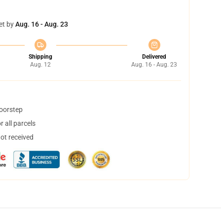
et by
Aug. 16 - Aug. 23
Shipping
Delivered
Aug. 12
Aug. 16 - Aug. 23
doorstep
 all parcels
not received