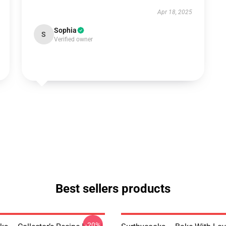
Apr 18, 2025
Sophia
S
Verified owner
Best sellers products
-20%