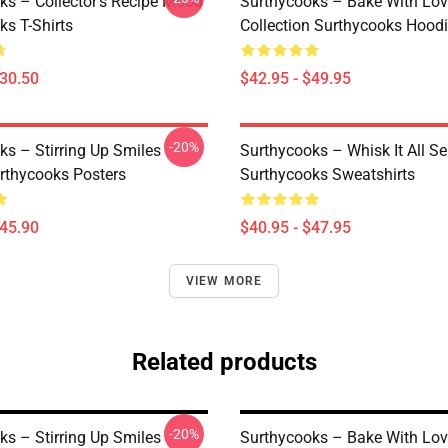
ks – Collector’s Recipe Mood
Surthycooks – Bake With Lo
ks T-Shirts
Collection Surthycooks Hood
$30.50
$42.95 - $49.95
-20%
ks – Stirring Up Smiles
Surthycooks – Whisk It All Se
urthycooks Posters
Surthycooks Sweatshirts
$45.90
$40.95 - $47.95
VIEW MORE
Related products
-20%
ks – Stirring Up Smiles
Surthycooks – Bake With Lo