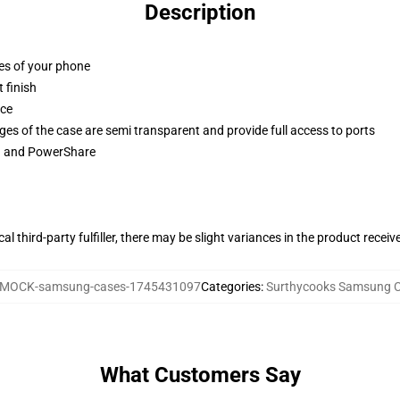
Description
ges of your phone
 finish
ace
ges of the case are semi transparent and provide full access to ports
ng and PowerShare
al third-party fulfiller, there may be slight variances in the product receiv
MOCK-samsung-cases-1745431097
Categories
:
Surthycooks Samsung 
What Customers Say