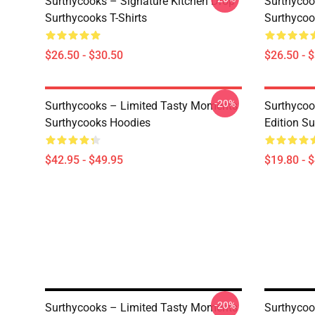
Surthycooks – Signature Kitchen Drop
Surthycoo
Surthycooks T-Shirts
Surthycoo
$26.50 - $30.50
$26.50 - 
-20%
Surthycooks – Limited Tasty Moments
Surthycoo
Surthycooks Hoodies
Edition S
$42.95 - $49.95
$19.80 - 
-20%
Surthycooks – Limited Tasty Moments
Surthycoo