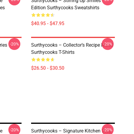
ve
Surthycooks – Stirring Up Smiles
ies
Edition Surthycooks Sweatshirts
$40.95 - $47.95
-20%
-20%
ries
Surthycooks – Collector’s Recipe Mood
Surthycooks T-Shirts
$26.50 - $30.50
-20%
-20%
ve
Surthycooks – Signature Kitchen Drop