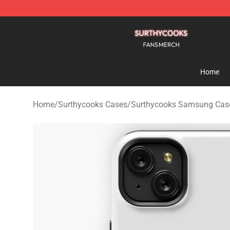
Surthycooks Shop - Official Surthycooks Merchandise 
Home
Home
/
Surthycooks Cases
/
Surthycooks Samsung Cas