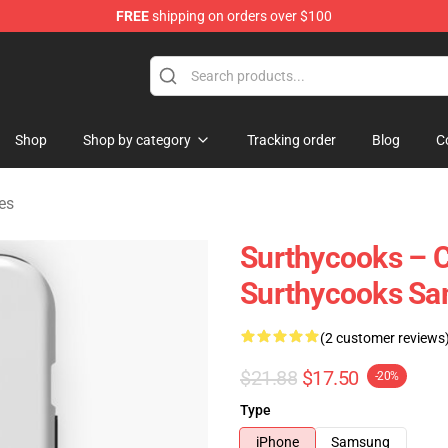
FREE
shipping on orders over $100
Store
Shop
Shop by category
Tracking order
Blog
C
es
Surthycooks – C
Surthycooks S
(2 customer reviews
$21.88
$17.50
-20%
Type
iPhone
Samsung