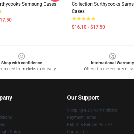
urthycooks Samsung Cases
Collection Surthycooks Sam
Cases
$17.50
$16.10 - $17.50
Shop with confidence
International Warranty
otected from clicks to delivery
Offered in the country of u
pany
Our Support
Shipping & Delivery Policies
itions
Payment Terms
ies
Return & Refund Policies
ight Policy
Contact Us