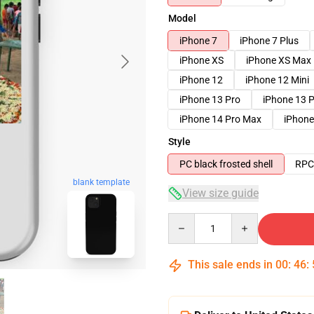
Model
iPhone 7
iPhone 7 Plus
iPhone XS
iPhone XS Max
iPhone 12
iPhone 12 Mini
iPhone 13 Pro
iPhone 13 
iPhone 14 Pro Max
iPhone
Style
PC black frosted shell
RPC 
blank template
View size guide
Quantity
This sale ends in
00
:
46
: