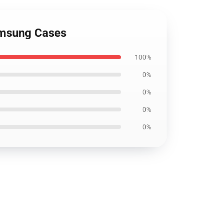
amsung Cases
100%
0%
0%
0%
0%