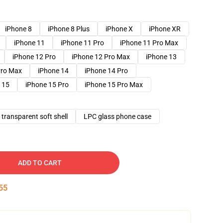
iPhone 8
iPhone 8 Plus
iPhone X
iPhone XR
iPhone 11
iPhone 11 Pro
iPhone 11 Pro Max
iPhone 12 Pro
iPhone 12 Pro Max
iPhone 13
Pro Max
iPhone 14
iPhone 14 Pro
 15
iPhone 15 Pro
iPhone 15 Pro Max
transparent soft shell
LPC glass phone case
ADD TO CART
54