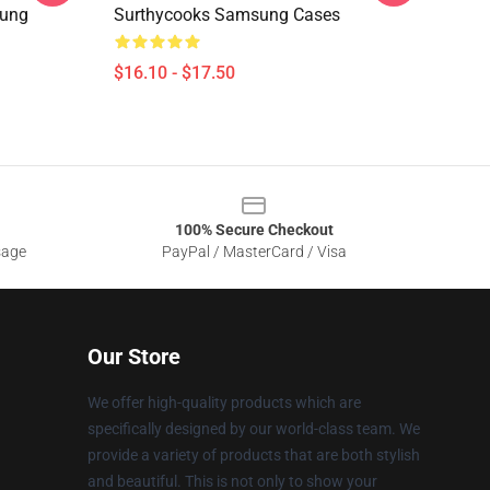
sung
Surthycooks Samsung Cases
$16.10 - $17.50
100% Secure Checkout
sage
PayPal / MasterCard / Visa
Our Store
We offer high-quality products which are
specifically designed by our world-class team. We
provide a variety of products that are both stylish
and beautiful. This is not only to show your