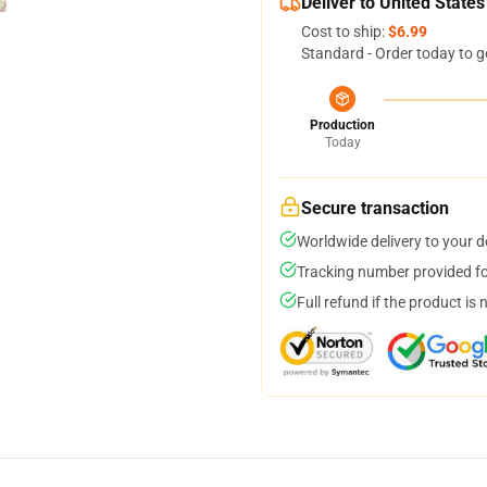
Deliver to United States
Cost to ship:
$6.99
Standard - Order today to g
Production
Today
Secure transaction
Worldwide delivery to your 
Tracking number provided for
Full refund if the product is 