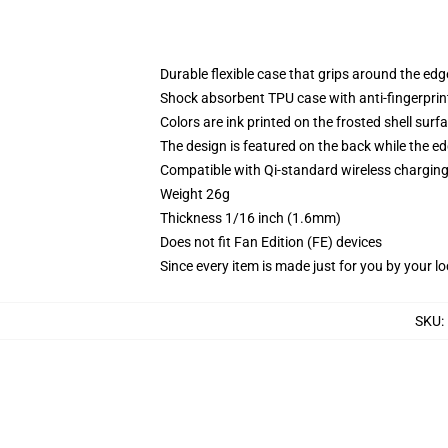
Durable flexible case that grips around the ed
Shock absorbent TPU case with anti-fingerprint
Colors are ink printed on the frosted shell surf
The design is featured on the back while the ed
Compatible with Qi-standard wireless chargi
Weight 26g
Thickness 1/16 inch (1.6mm)
Does not fit Fan Edition (FE) devices
Since every item is made just for you by your loc
SKU
: