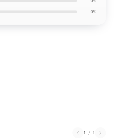
0%
0%
1
/
1