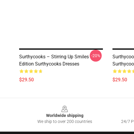
-20%
Surthycooks – Stirring Up Smiles
Surthycoo
Edition Surthycooks Dresses
Surthycoo
$29.50
$29.50
Footer
Worldwide shipping
We ship to over 200 countries
24/7 Pr