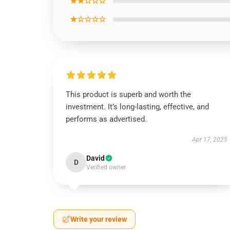
★★☆☆☆
★☆☆☆☆
This product is superb and worth the
investment. It’s long-lasting, effective, and
performs as advertised.
Apr 17, 2025
David
D
Verified owner
Write your review