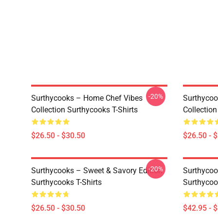
-20%
Surthycooks – Home Chef Vibes
Surthycoo
Collection Surthycooks T-Shirts
Collection
$26.50 - $30.50
$26.50 - 
-20%
Surthycooks – Sweet & Savory Edition
Surthycook
Surthycooks T-Shirts
Surthycoo
$26.50 - $30.50
$42.95 - 