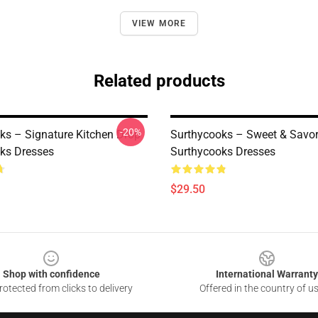
VIEW MORE
Related products
-20%
ks – Signature Kitchen Drop
Surthycooks – Sweet & Savor
ks Dresses
Surthycooks Dresses
$29.50
Shop with confidence
International Warranty
otected from clicks to delivery
Offered in the country of u