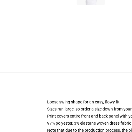
Loose swing shape for an easy, flowy fit
Sizes run large, so order a size down from your
Print covers entire front and back panel with 
97% polyester, 3% elastane woven dress fabric 
Note that due to the production process, the p