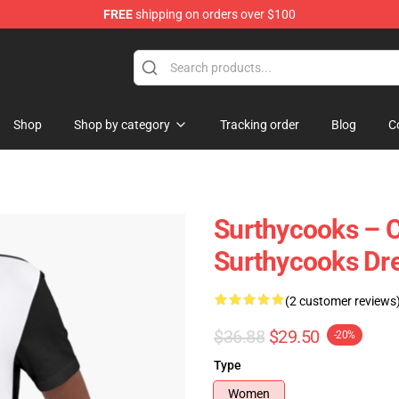
FREE
shipping on orders over $100
Store
Shop
Shop by category
Tracking order
Blog
C
Surthycooks – C
Surthycooks Dr
(2 customer reviews
$36.88
$29.50
-20%
Type
Women