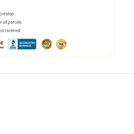
doorstep
 all parcels
not received