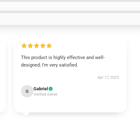
This product is highly effective and well-
designed; I’m very satisfied.
Apr 17, 2025
Gabriel
G
Verified owner