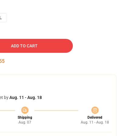
L
ADD TO CART
54
et by
Aug. 11 - Aug. 18
Shipping
Delivered
Aug. 07
Aug. 11 - Aug. 18