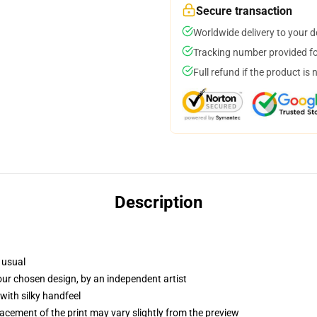
Secure transaction
Worldwide delivery to your 
Tracking number provided for
Full refund if the product is 
Description
 usual
your chosen design, by an independent artist
with silky handfeel
lacement of the print may vary slightly from the preview