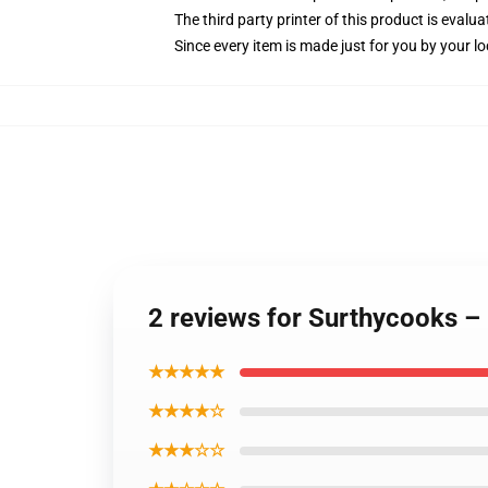
The third party printer of this product is eval
Since every item is made just for you by your loc
2 reviews for Surthycooks –
★★★★★
★★★★☆
★★★☆☆