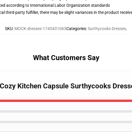
uated according to International Labor Organization standards
al third-party fulfiller, there may be slight variances in the product receiv
SKU
:
MOCK-dresses-1745431063
Categories
:
Surthycooks Dresses
,
What Customers Say
 Cozy Kitchen Capsule Surthycooks Dress