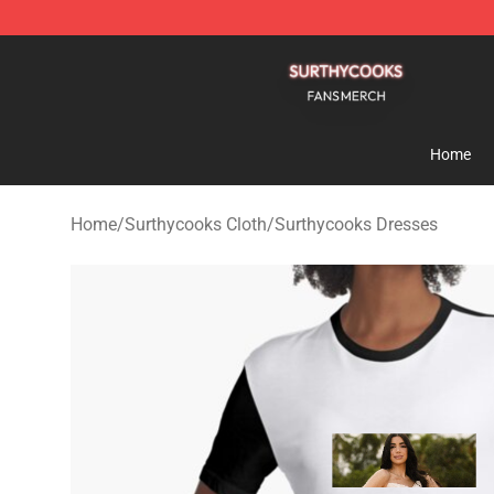
Surthycooks Shop - Official Surthycooks Merchandise 
Home
Home
/
Surthycooks Cloth
/
Surthycooks Dresses