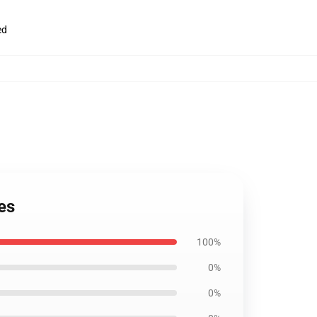
ed
es
100%
0%
0%