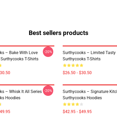
Best sellers products
-20%
ks – Bake With Love
Surthycooks – Limited Tast
 Surthycooks T-Shirts
Surthycooks T-Shirts
$30.50
$26.50 - $30.50
-20%
s – Whisk It All Series
Surthycooks – Signature Kit
ks Hoodies
Surthycooks Hoodies
$49.95
$42.95 - $49.95