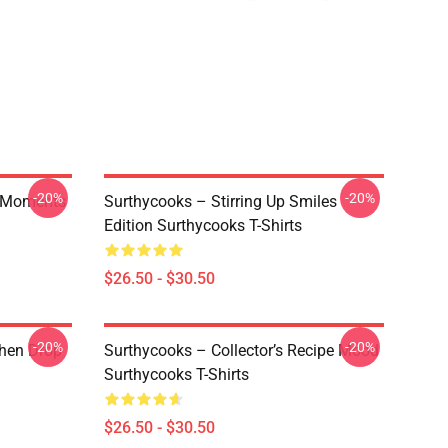
-20%
-20%
y Moments
Surthycooks – Stirring Up Smiles
Edition Surthycooks T-Shirts
$26.50 - $30.50
-20%
-20%
chen Drop
Surthycooks – Collector’s Recipe Mood
Surthycooks T-Shirts
$26.50 - $30.50