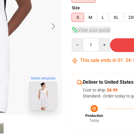
Size
S
M
L
XL
2X
View size guide
Quantity
This sale ends in
01
:
34
:
blank template
Deliver to United States
Cost to ship:
$6.99
Standard - Order today to g
Production
Today