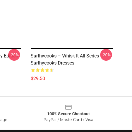
-20%
-20%
y Edition
Surthycooks – Whisk It All Series
Surthycooks Dresses
$29.50
100% Secure Checkout
sage
PayPal / MasterCard / Visa