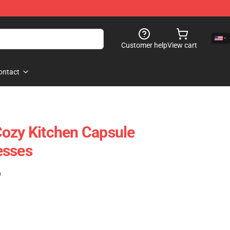
Customer help
View cart
ontact
ozy Kitchen Capsule
esses
)