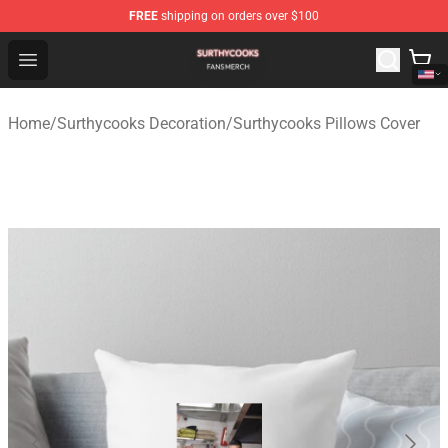
FREE
shipping on orders over $100
Surthycooks Shop - Official Surthycooks Merchandise St
Open menu
Home
/
Surthycooks Decoration
/
Surthycooks Pillows Cover