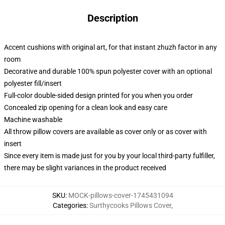
Description
Accent cushions with original art, for that instant zhuzh factor in any
room
Decorative and durable 100% spun polyester cover with an optional
polyester fill/insert
Full-color double-sided design printed for you when you order
Concealed zip opening for a clean look and easy care
Machine washable
All throw pillow covers are available as cover only or as cover with
insert
Since every item is made just for you by your local third-party fulfiller,
there may be slight variances in the product received
SKU
:
MOCK-pillows-cover-1745431094
Categories
:
Surthycooks Pillows Cover
,