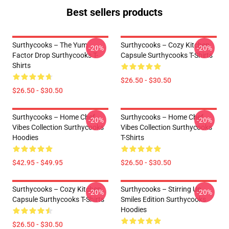
Best sellers products
Surthycooks – The Yum
Surthycooks – Cozy Kitchen
-20%
-20%
Factor Drop Surthycooks T-
Capsule Surthycooks T-Shirts
Shirts
$26.50 - $30.50
$26.50 - $30.50
Surthycooks – Home Chef
Surthycooks – Home Chef
-20%
-20%
Vibes Collection Surthycooks
Vibes Collection Surthycooks
Hoodies
T-Shirts
$42.95 - $49.95
$26.50 - $30.50
Surthycooks – Cozy Kitchen
Surthycooks – Stirring Up
-20%
-20%
Capsule Surthycooks T-Shirts
Smiles Edition Surthycooks
Hoodies
$26.50 - $30.50