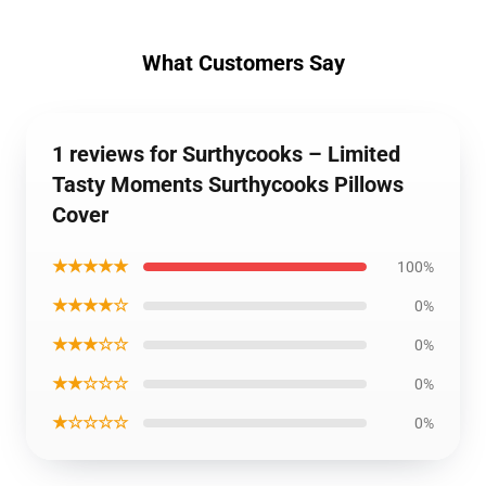
What Customers Say
1 reviews for Surthycooks – Limited
Tasty Moments Surthycooks Pillows
Cover
★★★★★
100%
★★★★☆
0%
★★★☆☆
0%
★★☆☆☆
0%
★☆☆☆☆
0%