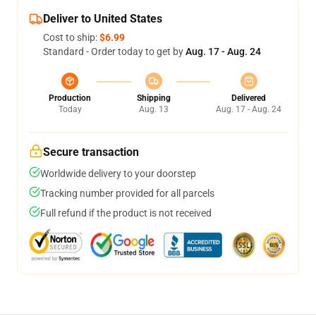
Deliver to United States
Cost to ship:
$6.99
Standard - Order today to get by
Aug. 17 - Aug. 24
Production
Shipping
Delivered
Today
Aug. 13
Aug. 17 - Aug. 24
Secure transaction
Worldwide delivery to your doorstep
Tracking number provided for all parcels
Full refund if the product is not received