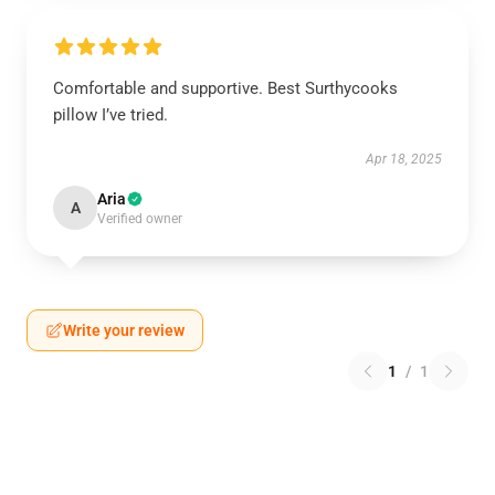
Comfortable and supportive. Best Surthycooks
pillow I’ve tried.
Apr 18, 2025
Aria
A
Verified owner
Write your review
1
/
1