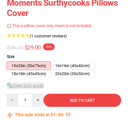
Moments Surthycooks Pillows
Cover
This is pillow cover only, insert is not included.
(1 customer reviews)
$36.25
$29.00
-20%
Size
19x29in (50x75cm)
16x16in (40x40cm)
18x18in (45x45cm)
20x20in (50x50cm)
View size guide
Quantity
ADD TO CART
This sale ends in
01
:
06
:
55