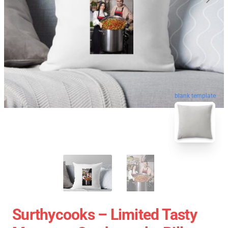
blank template
Surthycooks – Limited Tasty