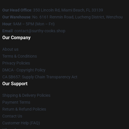
Our Head Office
: 350 Lincoln Rd, Miami Beach, FL 33139
Our Warehouse
: No. 6161 Renmin Road, Lucheng District, Wenzhou
Hour
: 9AM – 5PM (Mon – Fri)
Email
: contact@surthy-cooks.shop
Our Company
About us
Terms & Conditions
Privacy Policies
DMCA - Copyright Policy
CA SB657: Supply Chain Transparency Act
Our Support
Shipping & Delivery Policies
Payment Terms
Return & Refund Policies
Contact Us
Customer Help (FAQ)