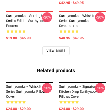
$42.95 - $49.95
Surthycooks – Stirring Up
Surthycooks – Whisk It All
-20%
-20%
Smiles Edition Surthycooks
Series Surthycooks
Posters
Sweatshirts
$19.80 - $45.90
$40.95 - $47.95
VIEW MORE
Related products
Surthycooks – Whisk It All
Surthycooks – Signature
-20%
-20%
Series Surthycooks Pillows
Kitchen Drop Surthycooks
Cover
Pillows Cover
$24.00 - $29.00
$24.00 - $29.00