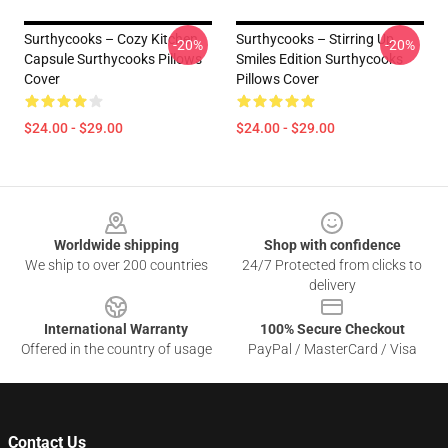
Surthycooks – Cozy Kitchen
Surthycooks – Stirring Up
-20%
-20%
Capsule Surthycooks Pillows
Smiles Edition Surthycooks
Cover
Pillows Cover
$24.00 - $29.00
$24.00 - $29.00
Footer
Worldwide shipping
Shop with confidence
We ship to over 200 countries
24/7 Protected from clicks to
delivery
International Warranty
100% Secure Checkout
Offered in the country of usage
PayPal / MasterCard / Visa
Contact Us