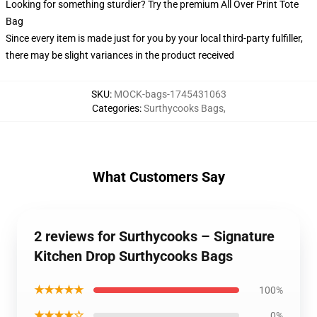
Looking for something sturdier? Try the premium All Over Print Tote
Bag
Since every item is made just for you by your local third-party fulfiller,
there may be slight variances in the product received
SKU
:
MOCK-bags-1745431063
Categories
:
Surthycooks Bags
,
What Customers Say
2 reviews for Surthycooks – Signature
Kitchen Drop Surthycooks Bags
★★★★★
100%
★★★★☆
0%