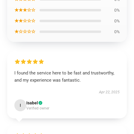
★★★☆☆
0%
★★☆☆☆
0%
★☆☆☆☆
0%
I found the service here to be fast and trustworthy,
and my experience was fantastic.
Apr 22, 2025
Isabel
I
Verified owner