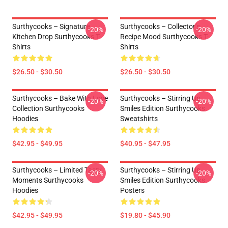
Surthycooks – Signature
Surthycooks – Collector’s
-20%
-20%
Kitchen Drop Surthycooks T-
Recipe Mood Surthycooks T-
Shirts
Shirts
$26.50 - $30.50
$26.50 - $30.50
Surthycooks – Bake With Love
Surthycooks – Stirring Up
-20%
-20%
Collection Surthycooks
Smiles Edition Surthycooks
Hoodies
Sweatshirts
$42.95 - $49.95
$40.95 - $47.95
Surthycooks – Limited Tasty
Surthycooks – Stirring Up
-20%
-20%
Moments Surthycooks
Smiles Edition Surthycooks
Hoodies
Posters
$42.95 - $49.95
$19.80 - $45.90