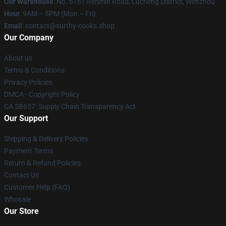
Our Warehouse
: No. 6161 Renmin Road, Lucheng District, Wenzhou
Hour
: 9AM – 5PM (Mon – Fri)
Email
: contact@surthy-cooks.shop
Our Company
About us
Terms & Conditions
Privacy Policies
DMCA - Copyright Policy
CA SB657: Supply Chain Transparency Act
Our Support
Shipping & Delivery Policies
Payment Terms
Return & Refund Policies
Contact Us
Customer Help (FAQ)
Whosale
Our Store