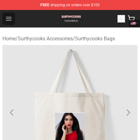
FREE
shipping on orders over $100
Surthycooks Shop - Official Surthycooks Merchandise St
Open menu
Home
/
Surthycooks Accessories
/
Surthycooks Bags