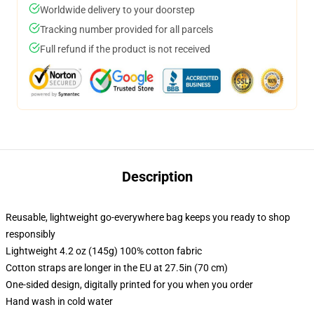
Worldwide delivery to your doorstep
Tracking number provided for all parcels
Full refund if the product is not received
Description
Reusable, lightweight go-everywhere bag keeps you ready to shop
responsibly
Lightweight 4.2 oz (145g) 100% cotton fabric
Cotton straps are longer in the EU at 27.5in (70 cm)
One-sided design, digitally printed for you when you order
Hand wash in cold water