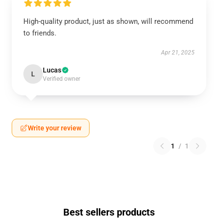
High-quality product, just as shown, will recommend
to friends.
Apr 21, 2025
Lucas
L
Verified owner
Write your review
1
/
1
Best sellers products