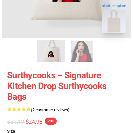
blank template
Surthycooks – Signature
Kitchen Drop Surthycooks
Bags
(2 customer reviews)
$31.19
$24.95
-20%
Size