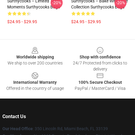
Surthycooks – Limited Tasty
Surthycooks – Bake With Love
-20%
-20%
Moments Surthycooks Bags
Collection Surthycooks Bags
$24.95 - $29.95
$24.95 - $29.95
Footer
Worldwide shipping
Shop with confidence
We ship to over 200 countries
24/7 Protected from clicks to
delivery
International Warranty
100% Secure Checkout
Offered in the country of usage
PayPal / MasterCard / Visa
Contact Us
Our Head Office
: 350 Lincoln Rd, Miami Beach, FL 33139