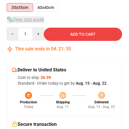
35x35cm
40x40cm
View size guide
Quantity
ADD TO CART
This sale ends in
04
:
21
:
55
Deliver to United States
Cost to ship:
$6.99
Standard - Order today to get by
Aug. 15 - Aug. 22
Production
Shipping
Delivered
Today
Aug. 11
Aug. 15 - Aug. 22
Secure transaction