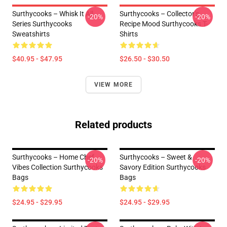
Surthycooks – Whisk It All
Surthycooks – Collector’s
-20%
-20%
Series Surthycooks
Recipe Mood Surthycooks T-
Sweatshirts
Shirts
$40.95 - $47.95
$26.50 - $30.50
VIEW MORE
Related products
Surthycooks – Home Chef
Surthycooks – Sweet &
-20%
-20%
Vibes Collection Surthycooks
Savory Edition Surthycooks
Bags
Bags
$24.95 - $29.95
$24.95 - $29.95