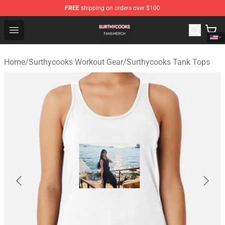
FREE
shipping on orders over $100
Surthycooks Shop - Official Surthycooks Merchandise St
Open menu
Home
/
Surthycooks Workout Gear
/
Surthycooks Tank Tops