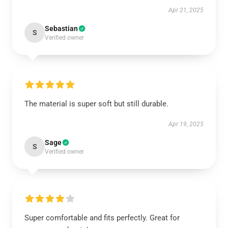
Apr 21, 2025
Sebastian
S
Verified owner
The material is super soft but still durable.
Apr 19, 2025
Sage
S
Verified owner
Super comfortable and fits perfectly. Great for