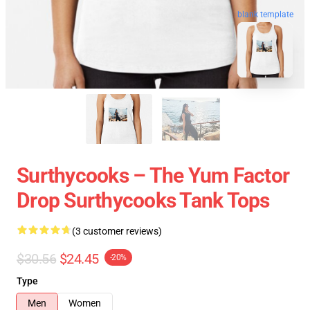
blank template
Surthycooks – The Yum Factor
Drop Surthycooks Tank Tops
(3 customer reviews)
$30.56
$24.45
-20%
Type
Men
Women