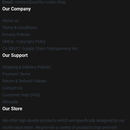
Email
: contact@surthy-cooks.shop
Our Company
About us
Terms & Conditions
Privacy Policies
DMCA - Copyright Policy
CA SB657: Supply Chain Transparency Act
Our Support
Shipping & Delivery Policies
Payment Terms
Return & Refund Policies
Contact Us
Customer Help (FAQ)
Whosale
Our Store
We offer high-quality products which are specifically designed by our
world-class team. We provide a variety of products that are both