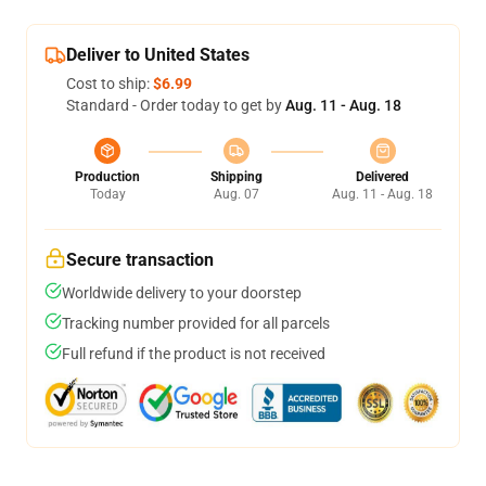
Deliver to United States
Cost to ship:
$6.99
Standard - Order today to get by
Aug. 11 - Aug. 18
Production
Shipping
Delivered
Today
Aug. 07
Aug. 11 - Aug. 18
Secure transaction
Worldwide delivery to your doorstep
Tracking number provided for all parcels
Full refund if the product is not received