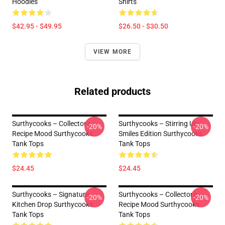
Hoodies
Shirts
$42.95 - $49.95
$26.50 - $30.50
VIEW MORE
Related products
Surthycooks – Collector’s
Surthycooks – Stirring Up
-20%
-20%
Recipe Mood Surthycooks
Smiles Edition Surthycooks
Tank Tops
Tank Tops
$24.45
$24.45
Surthycooks – Signature
Surthycooks – Collector’s
-20%
-20%
Kitchen Drop Surthycooks
Recipe Mood Surthycooks
Tank Tops
Tank Tops