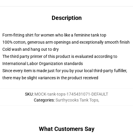
Description
Form-fitting shirt for women who like a feminine tank top
100% cotton, generous arm openings and exceptionally smooth finish
Cold wash and hang out to dry
The third party printer of this product is evaluated according to
International Labor Organization standards
Since every item is made just for you by your local third-party fulfiller,
there may be slight variances in the product received
SKU
:
MOCK-tank-tops-1745431071-DEFAULT
Categories
:
Surthycooks Tank Tops
,
What Customers Say