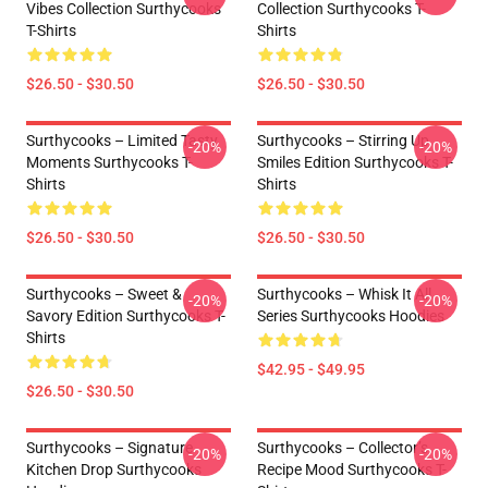
Vibes Collection Surthycooks
Collection Surthycooks T-
T-Shirts
Shirts
$26.50 - $30.50
$26.50 - $30.50
Surthycooks – Limited Tasty
Surthycooks – Stirring Up
-20%
-20%
Moments Surthycooks T-
Smiles Edition Surthycooks T-
Shirts
Shirts
$26.50 - $30.50
$26.50 - $30.50
Surthycooks – Sweet &
Surthycooks – Whisk It All
-20%
-20%
Savory Edition Surthycooks T-
Series Surthycooks Hoodies
Shirts
$42.95 - $49.95
$26.50 - $30.50
Surthycooks – Signature
Surthycooks – Collector’s
-20%
-20%
Kitchen Drop Surthycooks
Recipe Mood Surthycooks T-