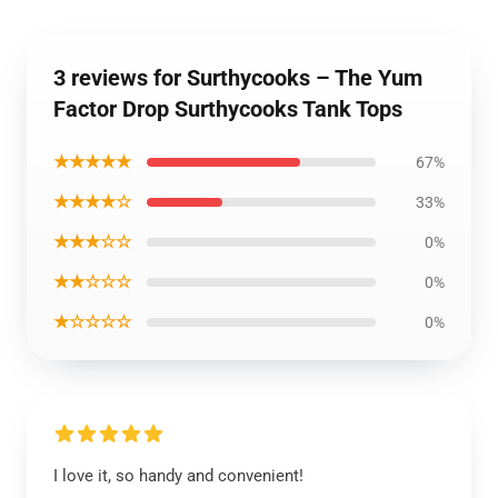
3 reviews for Surthycooks – The Yum
Factor Drop Surthycooks Tank Tops
★★★★★
67%
★★★★☆
33%
★★★☆☆
0%
★★☆☆☆
0%
★☆☆☆☆
0%
I love it, so handy and convenient!