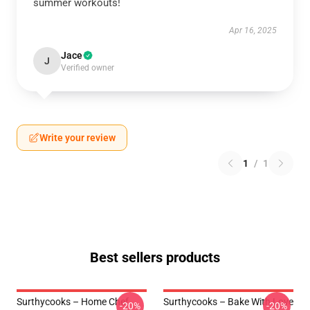
summer workouts!
Apr 16, 2025
Jace
J
Verified owner
Write your review
1
/
1
Best sellers products
Surthycooks – Home Chef
Surthycooks – Bake With Love
-20%
-20%