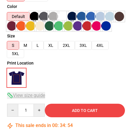
Color
Default
Size
S
M
L
XL
2XL
3XL
4XL
5XL
Print Location
View size guide
Quantity
ADD TO CART
This sale ends in
00
:
34
:
53