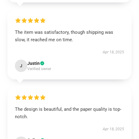
The item was satisfactory, though shipping was
slow, it reached me on time.
Apr 18, 2025
Justin
J
Verified owner
The design is beautiful, and the paper quality is top-
notch.
Apr 18, 2025