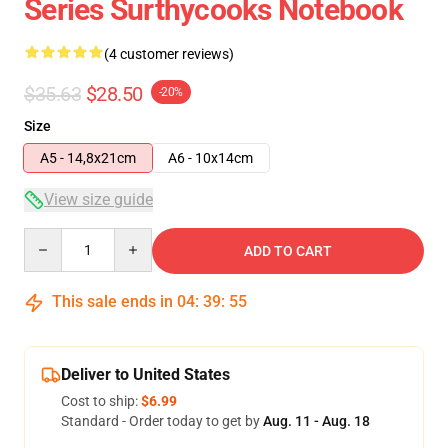
Series Surthycooks Notebook
(4 customer reviews)
$35.63
$28.50
-20%
Size
A5 - 14,8x21cm
A6 - 10x14cm
View size guide
Quantity
ADD TO CART
This sale ends in
04
:
39
:
54
Deliver to United States
Cost to ship:
$6.99
Standard - Order today to get by
Aug. 11 - Aug. 18