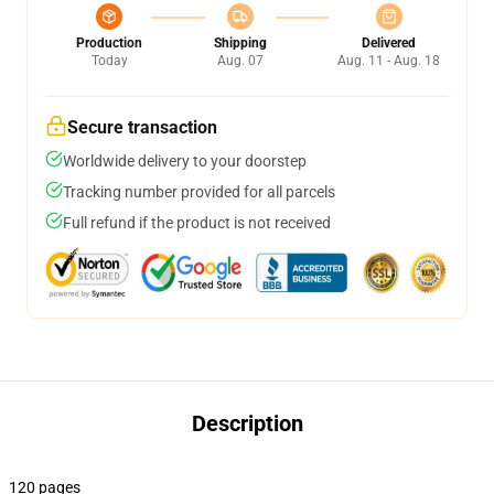
Production
Shipping
Delivered
Today
Aug. 07
Aug. 11 - Aug. 18
Secure transaction
Worldwide delivery to your doorstep
Tracking number provided for all parcels
Full refund if the product is not received
Description
120 pages