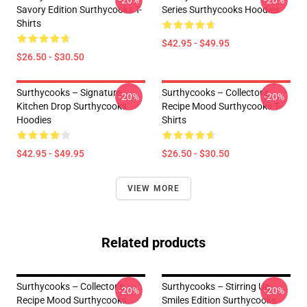
-20%
-20%
Savory Edition Surthycooks T-
Series Surthycooks Hoodies
Shirts
$42.95 - $49.95
$26.50 - $30.50
Surthycooks – Signature
Surthycooks – Collector’s
-20%
-20%
Kitchen Drop Surthycooks
Recipe Mood Surthycooks T-
Hoodies
Shirts
$42.95 - $49.95
$26.50 - $30.50
VIEW MORE
Related products
Surthycooks – Collector’s
Surthycooks – Stirring Up
-20%
-20%
Recipe Mood Surthycooks
Smiles Edition Surthycooks