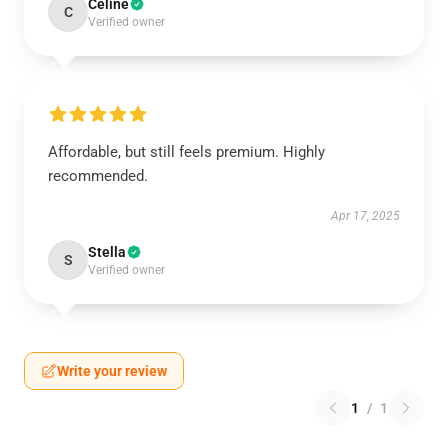
Celine
C
Verified owner
Affordable, but still feels premium. Highly
recommended.
Apr 17, 2025
Stella
S
Verified owner
Write your review
1
/
1