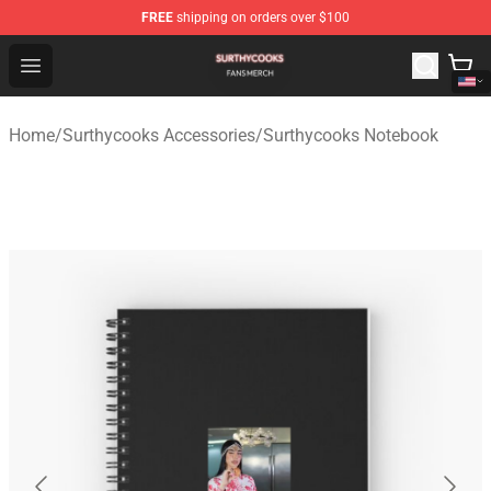
FREE
shipping on orders over $100
Surthycooks Shop - Official Surthycooks Merchandise St
Open menu
Home
/
Surthycooks Accessories
/
Surthycooks Notebook