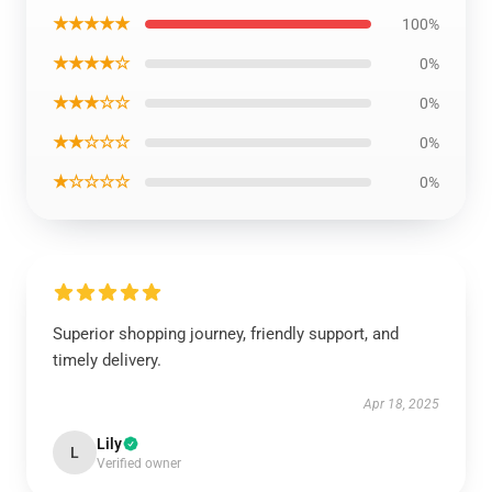
★★★★★
100%
★★★★☆
0%
★★★☆☆
0%
★★☆☆☆
0%
★☆☆☆☆
0%
Superior shopping journey, friendly support, and
timely delivery.
Apr 18, 2025
Lily
L
Verified owner