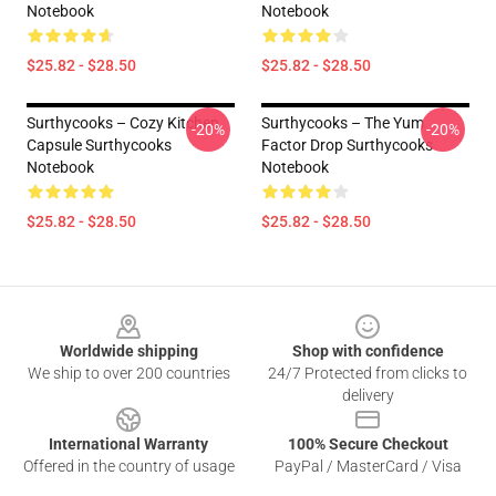
Notebook
Notebook
$25.82 - $28.50
$25.82 - $28.50
Surthycooks – Cozy Kitchen
Surthycooks – The Yum
-20%
-20%
Capsule Surthycooks
Factor Drop Surthycooks
Notebook
Notebook
$25.82 - $28.50
$25.82 - $28.50
Footer
Worldwide shipping
Shop with confidence
We ship to over 200 countries
24/7 Protected from clicks to
delivery
International Warranty
100% Secure Checkout
Offered in the country of usage
PayPal / MasterCard / Visa