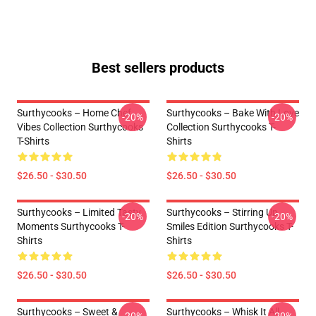
Best sellers products
Surthycooks – Home Chef
Surthycooks – Bake With Love
-20%
-20%
Vibes Collection Surthycooks
Collection Surthycooks T-
T-Shirts
Shirts
$26.50 - $30.50
$26.50 - $30.50
Surthycooks – Limited Tasty
Surthycooks – Stirring Up
-20%
-20%
Moments Surthycooks T-
Smiles Edition Surthycooks T-
Shirts
Shirts
$26.50 - $30.50
$26.50 - $30.50
Surthycooks – Sweet &
Surthycooks – Whisk It All