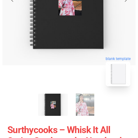
blank template
Surthycooks – Whisk It All