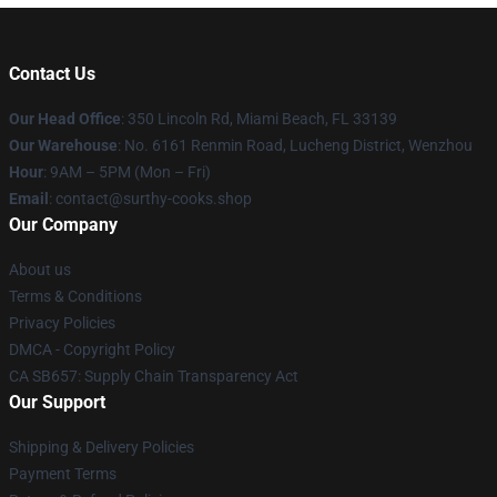
Contact Us
Our Head Office
: 350 Lincoln Rd, Miami Beach, FL 33139
Our Warehouse
: No. 6161 Renmin Road, Lucheng District, Wenzhou
Hour
: 9AM – 5PM (Mon – Fri)
Email
: contact@surthy-cooks.shop
Our Company
About us
Terms & Conditions
Privacy Policies
DMCA - Copyright Policy
CA SB657: Supply Chain Transparency Act
Our Support
Shipping & Delivery Policies
Payment Terms