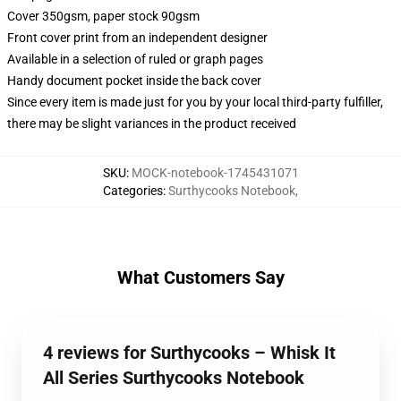
Cover 350gsm, paper stock 90gsm
Front cover print from an independent designer
Available in a selection of ruled or graph pages
Handy document pocket inside the back cover
Since every item is made just for you by your local third-party fulfiller,
there may be slight variances in the product received
SKU
:
MOCK-notebook-1745431071
Categories
:
Surthycooks Notebook
,
What Customers Say
4 reviews for Surthycooks – Whisk It
All Series Surthycooks Notebook