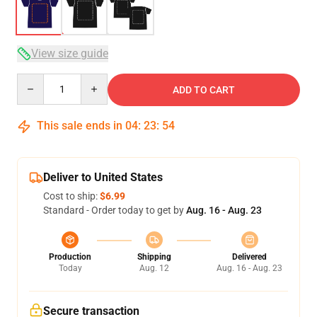
View size guide
Quantity
ADD TO CART
This sale ends in
04
:
23
:
53
Deliver to United States
Cost to ship:
$6.99
Standard - Order today to get by
Aug. 16 - Aug. 23
Production
Shipping
Delivered
Today
Aug. 12
Aug. 16 - Aug. 23
Secure transaction