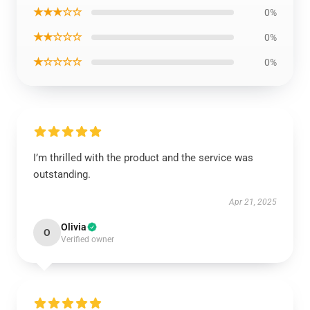
★★★☆☆
0%
★★☆☆☆
0%
★☆☆☆☆
0%
I’m thrilled with the product and the service was
outstanding.
Apr 21, 2025
Olivia
O
Verified owner