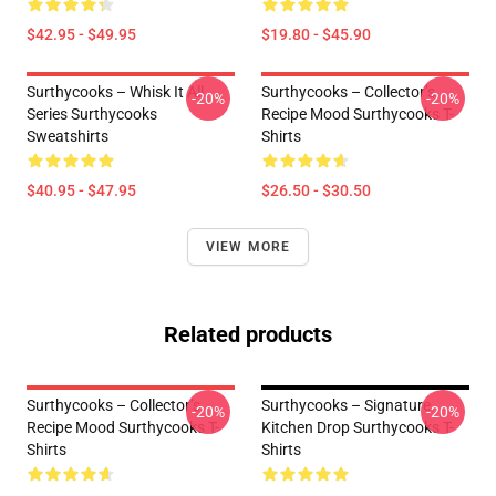
$42.95 - $49.95
$19.80 - $45.90
Surthycooks – Whisk It All
Surthycooks – Collector’s
-20%
-20%
Series Surthycooks
Recipe Mood Surthycooks T-
Sweatshirts
Shirts
$40.95 - $47.95
$26.50 - $30.50
VIEW MORE
Related products
Surthycooks – Collector’s
Surthycooks – Signature
-20%
-20%
Recipe Mood Surthycooks T-
Kitchen Drop Surthycooks T-
Shirts
Shirts