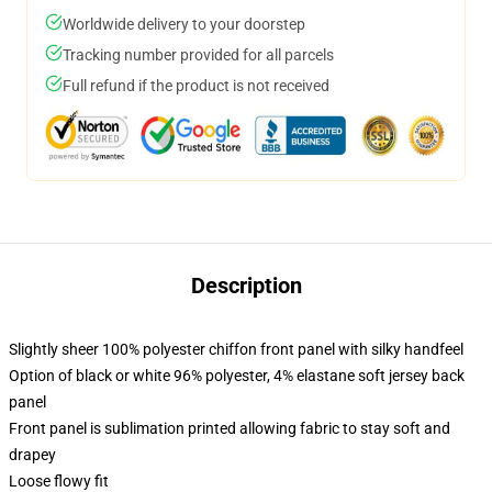
Worldwide delivery to your doorstep
Tracking number provided for all parcels
Full refund if the product is not received
Description
Slightly sheer 100% polyester chiffon front panel with silky handfeel
Option of black or white 96% polyester, 4% elastane soft jersey back
panel
Front panel is sublimation printed allowing fabric to stay soft and
drapey
Loose flowy fit