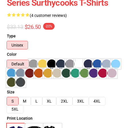
Series Surthycooks T-Shirts
(4 customer reviews)
$33.13
$26.50
-20%
Type
Unisex
Color
Default
Size
S
M
L
XL
2XL
3XL
4XL
5XL
Print Location