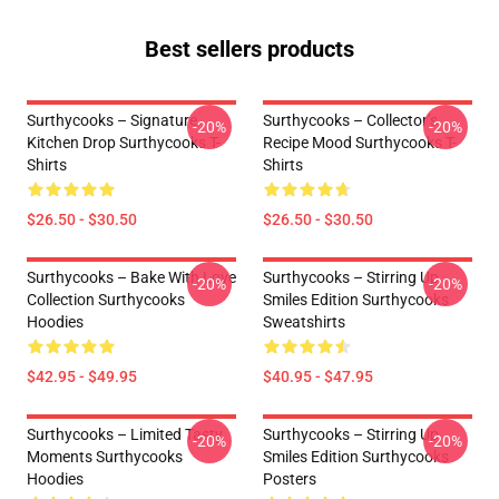
Best sellers products
Surthycooks – Signature
Surthycooks – Collector’s
-20%
-20%
Kitchen Drop Surthycooks T-
Recipe Mood Surthycooks T-
Shirts
Shirts
$26.50 - $30.50
$26.50 - $30.50
Surthycooks – Bake With Love
Surthycooks – Stirring Up
-20%
-20%
Collection Surthycooks
Smiles Edition Surthycooks
Hoodies
Sweatshirts
$42.95 - $49.95
$40.95 - $47.95
Surthycooks – Limited Tasty
Surthycooks – Stirring Up
-20%
-20%
Moments Surthycooks
Smiles Edition Surthycooks
Hoodies
Posters