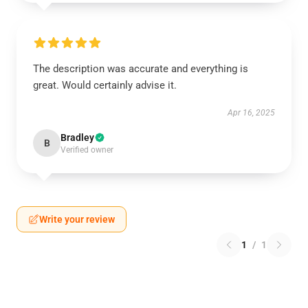
The description was accurate and everything is
great. Would certainly advise it.
Apr 16, 2025
Bradley
B
Verified owner
Write your review
1
/
1