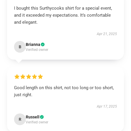
I bought this Surthycooks shirt for a special event,
and it exceeded my expectations. It’s comfortable
and elegant.
Apr 21, 2025
Brianna
B
Verified owner
Good length on this shirt, not too long or too short,
just right.
Apr 17, 2025
Russell
R
Verified owner