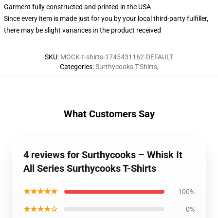
Garment fully constructed and printed in the USA
Since every item is made just for you by your local third-party fulfiller,
there may be slight variances in the product received
SKU
:
MOCK-t-shirts-1745431162-DEFAULT
Categories
:
Surthycooks T-Shirts
,
What Customers Say
4 reviews for Surthycooks – Whisk It
All Series Surthycooks T-Shirts
★★★★★
100%
★★★★☆
0%