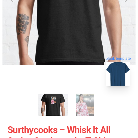
blank template
Surthycooks – Whisk It All