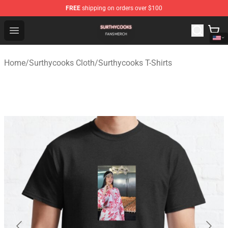
FREE
shipping on orders over $100
Surthycooks Shop - Official Surthycooks Merchandise St
Open menu
Home
/
Surthycooks Cloth
/
Surthycooks T-Shirts