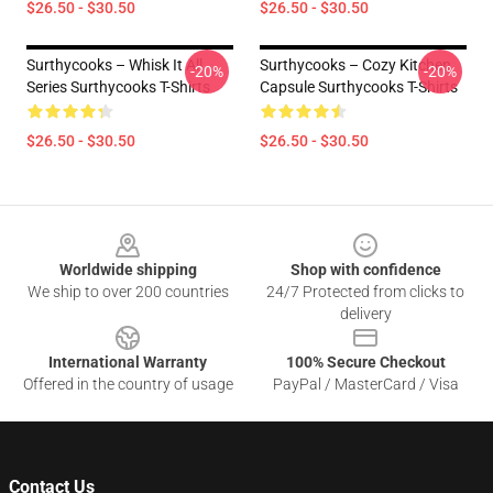
$26.50 - $30.50
$26.50 - $30.50
Surthycooks – Whisk It All
Surthycooks – Cozy Kitchen
-20%
-20%
Series Surthycooks T-Shirts
Capsule Surthycooks T-Shirts
$26.50 - $30.50
$26.50 - $30.50
Footer
Worldwide shipping
Shop with confidence
We ship to over 200 countries
24/7 Protected from clicks to
delivery
International Warranty
100% Secure Checkout
Offered in the country of usage
PayPal / MasterCard / Visa
Contact Us