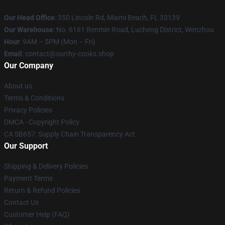
Our Head Office
: 350 Lincoln Rd, Miami Beach, FL 33139
Our Warehouse
: No. 6161 Renmin Road, Lucheng District, Wenzhou
Hour
: 9AM – 5PM (Mon – Fri)
Email
: contact@surthy-cooks.shop
Our Company
About us
Terms & Conditions
Privacy Policies
DMCA - Copyright Policy
CA SB657: Supply Chain Transparency Act
Our Support
Shipping & Delivery Policies
Payment Terms
Return & Refund Policies
Contact Us
Customer Help (FAQ)