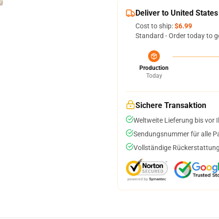
Deliver to United States
Cost to ship:
$6.99
Standard - Order today to g
Production
Today
Sichere Transaktion
Weltweite Lieferung bis vor I
Sendungsnummer für alle Pak
Vollständige Rückerstattung