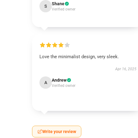
Shane
S
Verified owner
Love the minimalist design, very sleek.
Apr 16, 2025
Andrew
A
Verified owner
Write your review