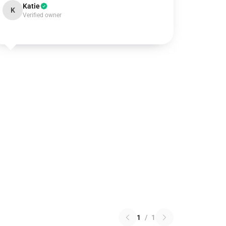
Katie
K
Verified owner
1
/
1