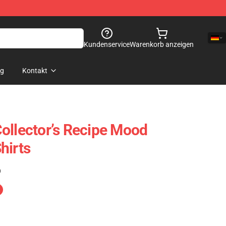
Kundenservice
Warenkorb anzeigen
og
Kontakt
ollector’s Recipe Mood
hirts
)