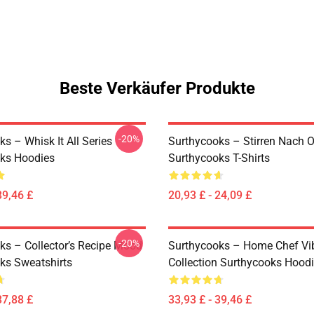
Beste Verkäufer Produkte
-20%
s – Whisk It All Series
Surthycooks – Stirren Nach 
ks Hoodies
Surthycooks T-Shirts
39,46 £
20,93 £ - 24,09 £
-20%
ks – Collector’s Recipe Mood
Surthycooks – Home Chef Vi
ks Sweatshirts
Collection Surthycooks Hood
37,88 £
33,93 £ - 39,46 £