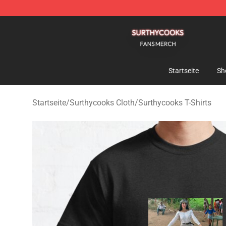
Surthycooks Shop - Official Surthycooks Merchandise 
Startseite
Sh
Startseite
/
Surthycooks Cloth
/
Surthycooks T-Shirts