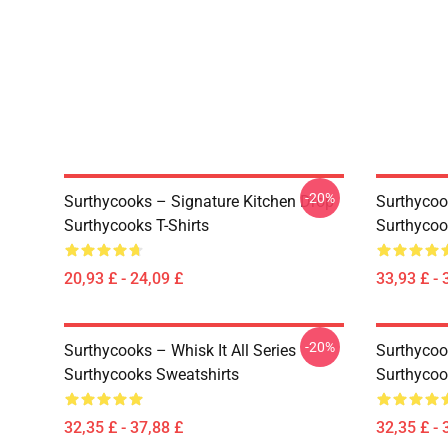
-20%
Surthycooks – Signature Kitchen Drop
Surthycook
Surthycooks T-Shirts
Surthycoo
20,93 £ - 24,09 £
33,93 £ - 
-20%
Surthycooks – Whisk It All Series
Surthycoo
Surthycooks Sweatshirts
Surthycoo
32,35 £ - 37,88 £
32,35 £ - 