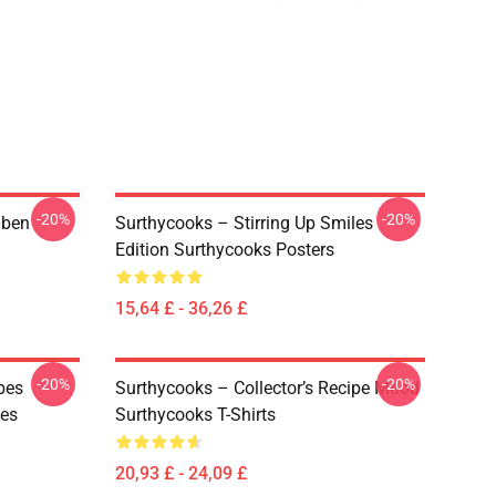
-20%
-20%
Oben
Surthycooks – Stirring Up Smiles
Edition Surthycooks Posters
15,64 £ - 36,26 £
-20%
-20%
bes
Surthycooks – Collector’s Recipe Mood
ies
Surthycooks T-Shirts
20,93 £ - 24,09 £