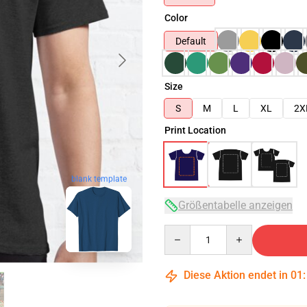
Color
Default
Size
S
M
L
XL
2X
Print Location
blank template
Größentabelle anzeigen
Quantity
Diese Aktion endet in
01