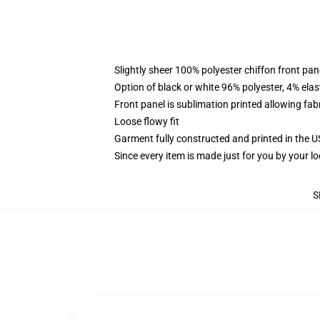
Slightly sheer 100% polyester chiffon front pane
Option of black or white 96% polyester, 4% elas
Front panel is sublimation printed allowing fab
Loose flowy fit
Garment fully constructed and printed in the 
Since every item is made just for you by your loc
S