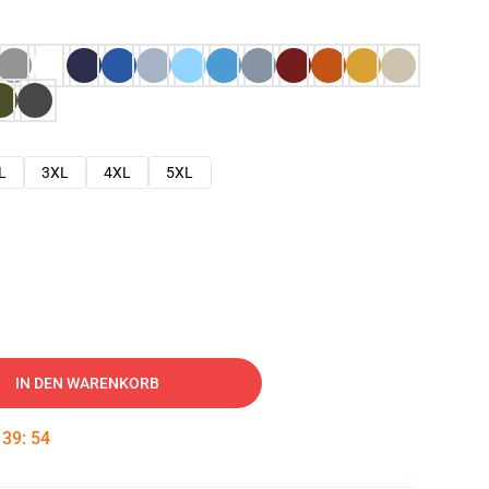
L
3XL
4XL
5XL
IN DEN WARENKORB
:
39
:
53