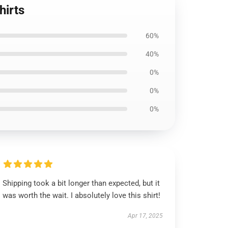
hirts
60%
40%
0%
0%
0%
Shipping took a bit longer than expected, but it
was worth the wait. I absolutely love this shirt!
Apr 17, 2025