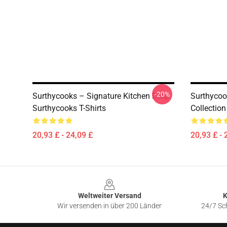
-20%
Surthycooks – Signature Kitchen Drop
Surthycoo
Surthycooks T-Shirts
Collection
20,93 £ - 24,09 £
20,93 £ - 
Footer
Weltweiter Versand
K
Wir versenden in über 200 Länder
24/7 Sch