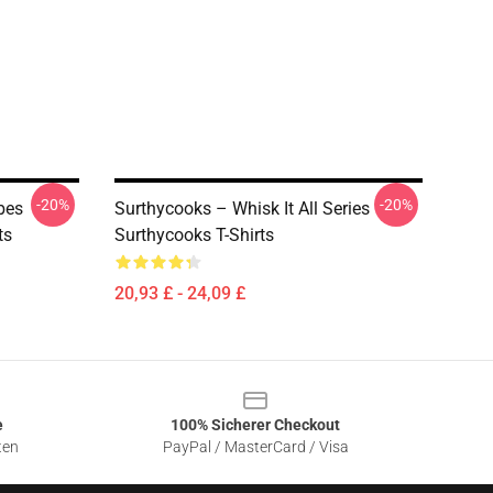
-20%
-20%
bes
Surthycooks – Whisk It All Series
ts
Surthycooks T-Shirts
20,93 £ - 24,09 £
e
100% Sicherer Checkout
ten
PayPal / MasterCard / Visa