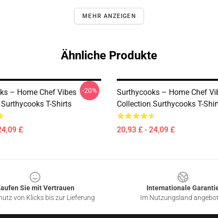
MEHR ANZEIGEN
Ähnliche Produkte
-20%
ks – Home Chef Vibes
Surthycooks – Home Chef Vi
 Surthycooks T-Shirts
Collection Surthycooks T-Shir
24,09 £
20,93 £ - 24,09 £
aufen Sie mit Vertrauen
Internationale Garanti
utz von Klicks bis zur Lieferung
Im Nutzungsland angebo