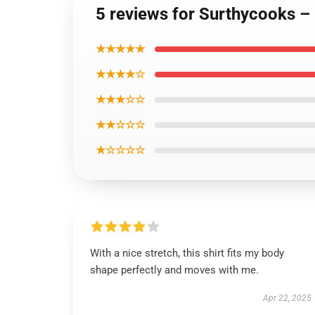
5 reviews for Surthycooks –
★★★★★
★★★★☆
★★★☆☆
★★☆☆☆
★☆☆☆☆
With a nice stretch, this shirt fits my body
shape perfectly and moves with me.
Apr 22, 2025