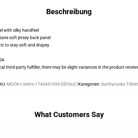
Beschreibung
l with silky handfeel
tane soft jersey back panel
ric to stay soft and drapey
USA
al third-party fulfiller, there may be slight variances in the product receiv
KU
:
MOCK-t-shirts-1745431059-DEFAULT
Kategorien
:
Surthycooks T-Shir
What Customers Say