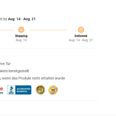
et by
Aug. 14 - Aug. 21
Shipping
Delivered
Aug. 10
Aug. 14 - Aug. 21
hre Tür
ete bereitgestellt
, wenn das Produkt nicht erhalten wurde