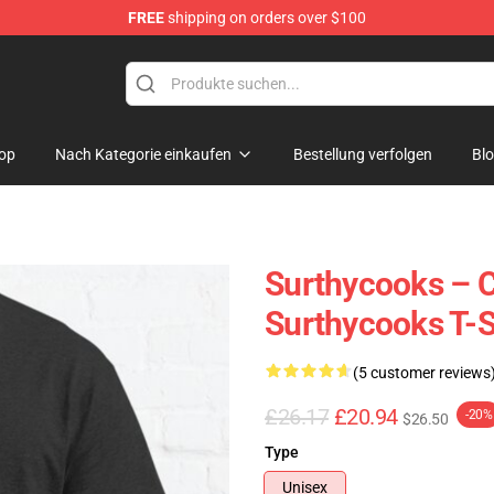
FREE
shipping on orders over $100
Store
op
Nach Kategorie einkaufen
Bestellung verfolgen
Bl
Surthycooks – C
Surthycooks T-S
(5 customer reviews
£26.17
£20.94
-20%
$26.50
Type
Unisex