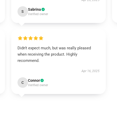
Apr 20, 2025
Sabrina
S
Verified owner
Didn’t expect much, but was really pleased
when receiving the product. Highly
recommend.
Apr 16, 2025
Connor
C
Verified owner