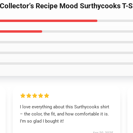
 Collector’s Recipe Mood Surthycooks T-S
I love everything about this Surthycooks shirt
– the color, the fit, and how comfortable it is.
I’m so glad I bought it!