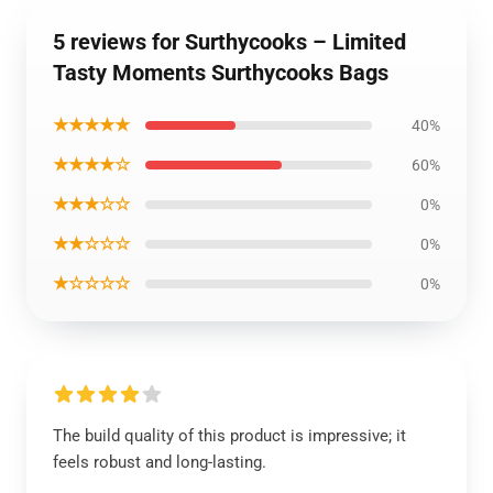
5 reviews for Surthycooks – Limited
Tasty Moments Surthycooks Bags
★★★★★
40%
★★★★☆
60%
★★★☆☆
0%
★★☆☆☆
0%
★☆☆☆☆
0%
The build quality of this product is impressive; it
feels robust and long-lasting.