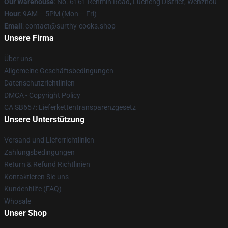
Our Warehouse
: No. 6161 Renmin Road, Lucheng District, Wenzhou
Hour
: 9AM – 5PM (Mon – Fri)
Email
: contact@surthy-cooks.shop
Unsere Firma
Über uns
Allgemeine Geschäftsbedingungen
Datenschutzrichtlinien
DMCA - Copyright Policy
CA SB657: Lieferkettentransparenzgesetz
Unsere Unterstützung
Versand und Lieferrichtlinien
Zahlungsbedingungen
Return & Refund Richtlinien
Kontaktieren Sie uns
Kundenhilfe (FAQ)
Whosale
Unser Shop