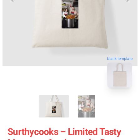
blank template
Surthycooks – Limited Tasty