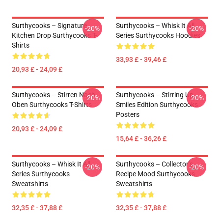
Surthycooks – Signature
Surthycooks – Whisk It All
-20%
-20%
Kitchen Drop Surthycooks T-
Series Surthycooks Hoodies
Shirts
33,93 £ - 39,46 £
20,93 £ - 24,09 £
Surthycooks – Stirren Nach
Surthycooks – Stirring Up
-20%
-20%
Oben Surthycooks T-Shirts
Smiles Edition Surthycooks
Posters
20,93 £ - 24,09 £
15,64 £ - 36,26 £
Surthycooks – Whisk It All
Surthycooks – Collector’s
-20%
-20%
Series Surthycooks
Recipe Mood Surthycooks
Sweatshirts
Sweatshirts
32,35 £ - 37,88 £
32,35 £ - 37,88 £