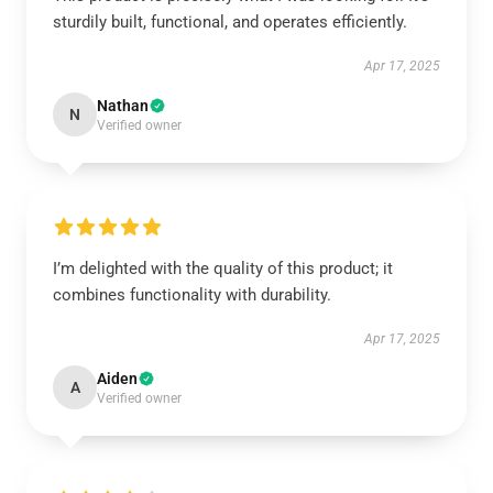
sturdily built, functional, and operates efficiently.
Apr 17, 2025
Nathan
N
Verified owner
I’m delighted with the quality of this product; it
combines functionality with durability.
Apr 17, 2025
Aiden
A
Verified owner