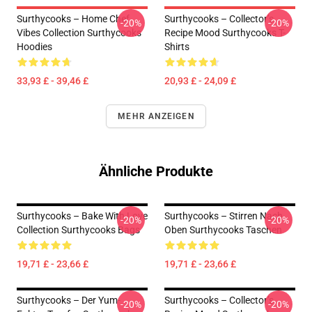
Surthycooks – Home Chef
Surthycooks – Collector’s
-20%
-20%
Vibes Collection Surthycooks
Recipe Mood Surthycooks T-
Hoodies
Shirts
33,93 £ - 39,46 £
20,93 £ - 24,09 £
MEHR ANZEIGEN
Ähnliche Produkte
Surthycooks – Bake With Love
Surthycooks – Stirren Nach
-20%
-20%
Collection Surthycooks Bags
Oben Surthycooks Taschen
19,71 £ - 23,66 £
19,71 £ - 23,66 £
Surthycooks – Der Yum-
Surthycooks – Collector’s
-20%
-20%