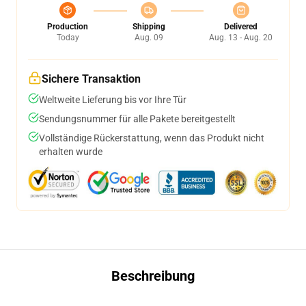
Production
Shipping
Delivered
Today
Aug. 09
Aug. 13 - Aug. 20
Sichere Transaktion
Weltweite Lieferung bis vor Ihre Tür
Sendungsnummer für alle Pakete bereitgestellt
Vollständige Rückerstattung, wenn das Produkt nicht
erhalten wurde
Beschreibung