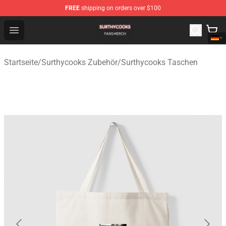
FREE
shipping on orders over $100
Surthycooks Shop - Official Surthycooks Merchandise St
Open menu
Startseite
/
Surthycooks Zubehör
/
Surthycooks Taschen