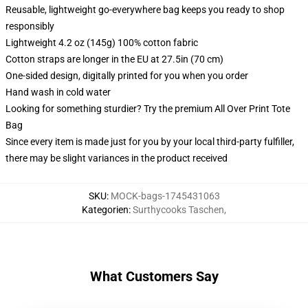
Reusable, lightweight go-everywhere bag keeps you ready to shop
responsibly
Lightweight 4.2 oz (145g) 100% cotton fabric
Cotton straps are longer in the EU at 27.5in (70 cm)
One-sided design, digitally printed for you when you order
Hand wash in cold water
Looking for something sturdier? Try the premium All Over Print Tote
Bag
Since every item is made just for you by your local third-party fulfiller,
there may be slight variances in the product received
SKU
:
MOCK-bags-1745431063
Kategorien
:
Surthycooks Taschen
,
What Customers Say