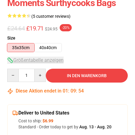
Moments Surthycooks Bags
(5 customer reviews)
£24.64
£19.71
-20%
$24.95
Size
35x35cm
40x40cm
Größentabelle anzeigen
Quantity
IN DEN WARENKORB
Diese Aktion endet in
01
:
09
:
54
Deliver to United States
Cost to ship:
$6.99
Standard - Order today to get by
Aug. 13 - Aug. 20