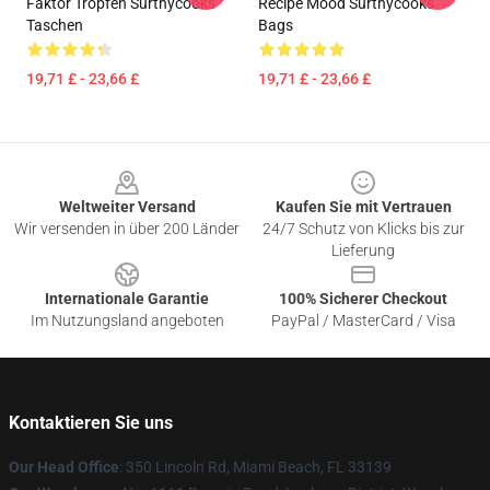
Faktor Tropfen Surthycooks
Recipe Mood Surthycooks
Taschen
Bags
19,71 £ - 23,66 £
19,71 £ - 23,66 £
Footer
Weltweiter Versand
Kaufen Sie mit Vertrauen
Wir versenden in über 200 Länder
24/7 Schutz von Klicks bis zur
Lieferung
Internationale Garantie
100% Sicherer Checkout
Im Nutzungsland angeboten
PayPal / MasterCard / Visa
Kontaktieren Sie uns
Our Head Office
: 350 Lincoln Rd, Miami Beach, FL 33139