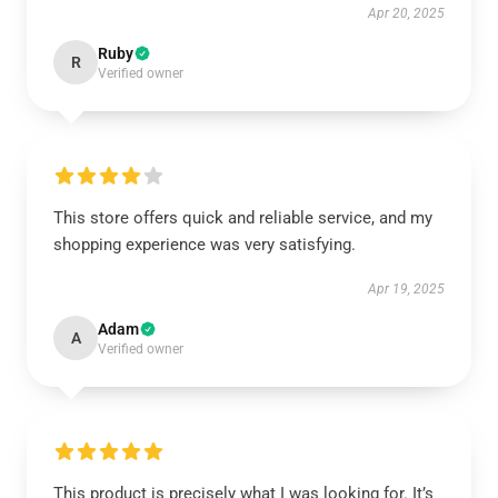
Apr 20, 2025
Ruby
R
Verified owner
This store offers quick and reliable service, and my
shopping experience was very satisfying.
Apr 19, 2025
Adam
A
Verified owner
This product is precisely what I was looking for. It’s