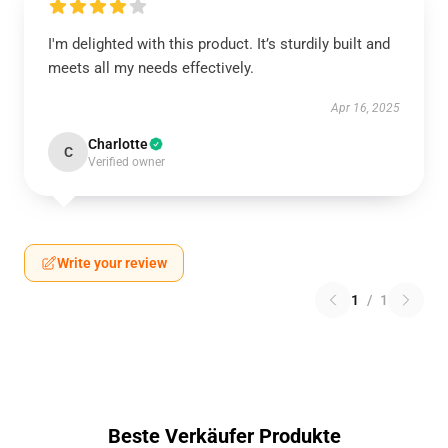
I'm delighted with this product. It’s sturdily built and
meets all my needs effectively.
Apr 16, 2025
Charlotte
C
Verified owner
Write your review
1
/
1
Beste Verkäufer Produkte