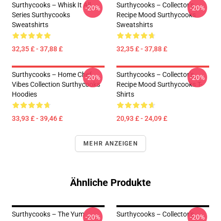
Surthycooks – Whisk It All
Surthycooks – Collector’s
-20%
-20%
Series Surthycooks
Recipe Mood Surthycooks
Sweatshirts
Sweatshirts
32,35 £ - 37,88 £
32,35 £ - 37,88 £
Surthycooks – Home Chef
Surthycooks – Collector’s
-20%
-20%
Vibes Collection Surthycooks
Recipe Mood Surthycooks T-
Hoodies
Shirts
33,93 £ - 39,46 £
20,93 £ - 24,09 £
MEHR ANZEIGEN
Ähnliche Produkte
Surthycooks – The Yum
Surthycooks – Collector’s
-20%
-20%