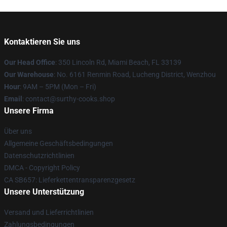
Kontaktieren Sie uns
Our Head Office
: 350 Lincoln Rd, Miami Beach, FL 33139
Our Warehouse
: No. 6161 Renmin Road, Lucheng District, Wenzhou
Hour
: 9AM – 5PM (Mon – Fri)
Email
: contact@surthy-cooks.shop
Unsere Firma
Über uns
Allgemeine Geschäftsbedingungen
Datenschutzrichtlinien
DMCA - Copyright Policy
CA SB657: Lieferkettentransparenzgesetz
Unsere Unterstützung
Versand und Lieferrichtlinien
Zahlungsbedingungen