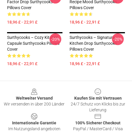
Factor Drop Surthycooks
Recipe Mood Surthycooks
Pillows Cover
Pillows Cover
18,96 £ - 22,91 £
18,96 £ - 22,91 £
Surthycooks – Cozy Kitchen
Surthycooks – Signature
-20%
-20%
Capsule Surthycooks Pillows
Kitchen Drop Surthycooks
Cover
Pillows Cover
18,96 £ - 22,91 £
18,96 £ - 22,91 £
Footer
Weltweiter Versand
Kaufen Sie mit Vertrauen
Wir versenden in über 200 Länder
24/7 Schutz von Klicks bis zur
Lieferung
Internationale Garantie
100% Sicherer Checkout
Im Nutzungsland angeboten
PayPal / MasterCard / Visa