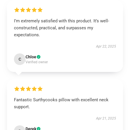
I’m extremely satisfied with this product. It’s well-
constructed, practical, and surpasses my
expectations.
Apr 22, 2025
Chloe
C
Verified owner
Fantastic Surthycooks pillow with excellent neck
support.
Apr 21, 2025
Derek