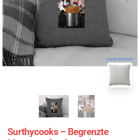
blank template
Surthycooks – Begrenzte