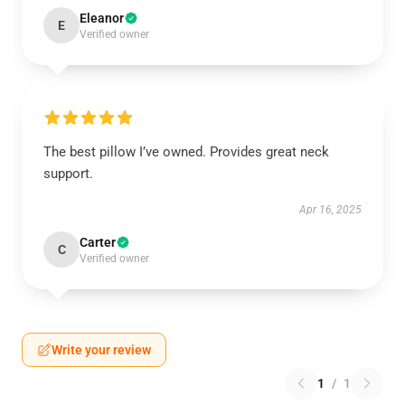
Eleanor
E
Verified owner
The best pillow I’ve owned. Provides great neck
support.
Apr 16, 2025
Carter
C
Verified owner
Write your review
1
/
1