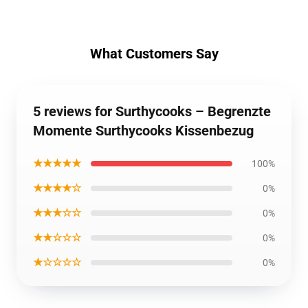
What Customers Say
5 reviews for Surthycooks – Begrenzte
Momente Surthycooks Kissenbezug
★★★★★
100%
★★★★☆
0%
★★★☆☆
0%
★★☆☆☆
0%
★☆☆☆☆
0%