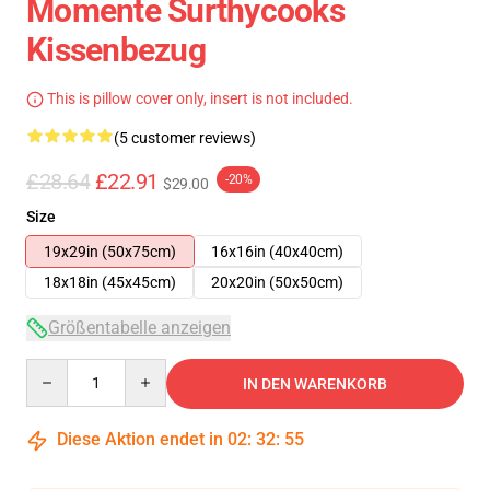
Momente Surthycooks
Kissenbezug
This is pillow cover only, insert is not included.
(5 customer reviews)
£28.64
£22.91
-20%
$29.00
Size
19x29in (50x75cm)
16x16in (40x40cm)
18x18in (45x45cm)
20x20in (50x50cm)
Größentabelle anzeigen
Quantity
IN DEN WARENKORB
Diese Aktion endet in
02
:
32
:
54