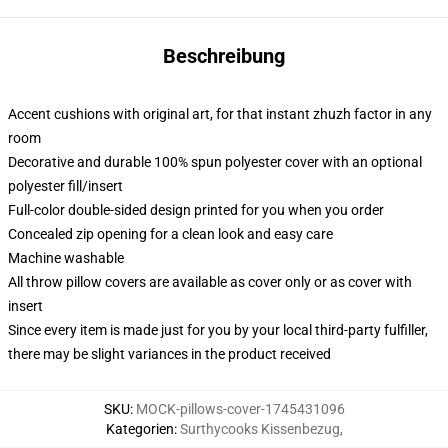
Beschreibung
Accent cushions with original art, for that instant zhuzh factor in any
room
Decorative and durable 100% spun polyester cover with an optional
polyester fill/insert
Full-color double-sided design printed for you when you order
Concealed zip opening for a clean look and easy care
Machine washable
All throw pillow covers are available as cover only or as cover with
insert
Since every item is made just for you by your local third-party fulfiller,
there may be slight variances in the product received
SKU
:
MOCK-pillows-cover-1745431096
Kategorien
:
Surthycooks Kissenbezug
,