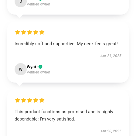
D
Verified owner
Incredibly soft and supportive. My neck feels great!
Apr 21, 2025
Wyatt
W
Verified owner
This product functions as promised and is highly
dependable; I’m very satisfied.
Apr 20, 2025