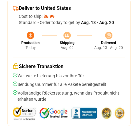
Deliver to United States
Cost to ship:
$6.99
Standard - Order today to get by
Aug. 13 - Aug. 20
Production
Shipping
Delivered
Today
Aug. 09
Aug. 13 - Aug. 20
Sichere Transaktion
Weltweite Lieferung bis vor Ihre Tür
Sendungsnummer für alle Pakete bereitgestellt
Vollständige Rückerstattung, wenn das Produkt nicht
erhalten wurde