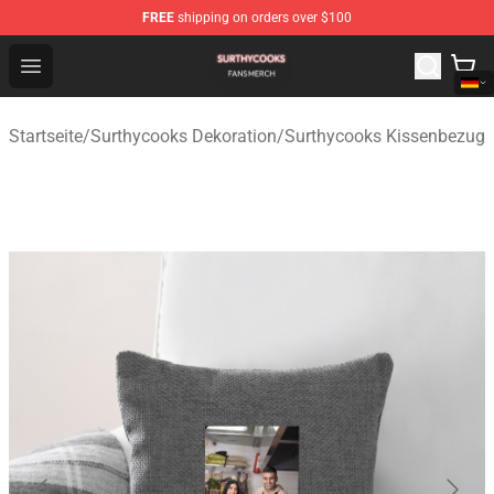
FREE
shipping on orders over $100
Surthycooks Shop - Official Surthycooks Merchandise St
Open menu
Startseite
/
Surthycooks Dekoration
/
Surthycooks Kissenbezug