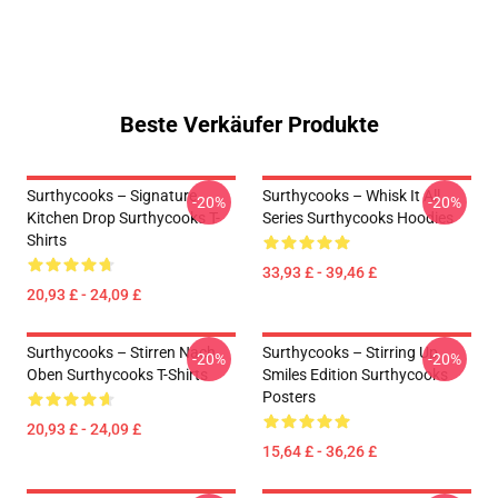
Beste Verkäufer Produkte
Surthycooks – Signature
Surthycooks – Whisk It All
-20%
-20%
Kitchen Drop Surthycooks T-
Series Surthycooks Hoodies
Shirts
33,93 £ - 39,46 £
20,93 £ - 24,09 £
Surthycooks – Stirren Nach
Surthycooks – Stirring Up
-20%
-20%
Oben Surthycooks T-Shirts
Smiles Edition Surthycooks
Posters
20,93 £ - 24,09 £
15,64 £ - 36,26 £