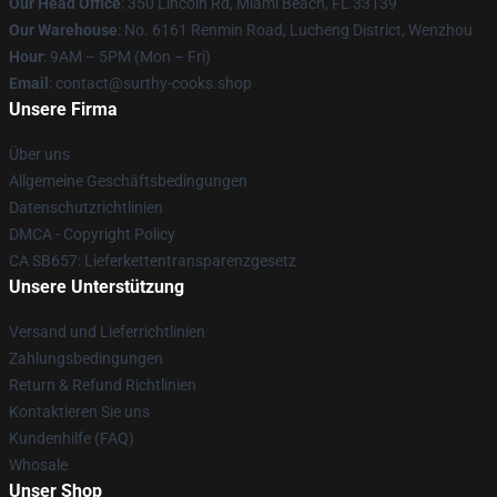
Our Head Office
: 350 Lincoln Rd, Miami Beach, FL 33139
Our Warehouse
: No. 6161 Renmin Road, Lucheng District, Wenzhou
Hour
: 9AM – 5PM (Mon – Fri)
Email
: contact@surthy-cooks.shop
Unsere Firma
Über uns
Allgemeine Geschäftsbedingungen
Datenschutzrichtlinien
DMCA - Copyright Policy
CA SB657: Lieferkettentransparenzgesetz
Unsere Unterstützung
Versand und Lieferrichtlinien
Zahlungsbedingungen
Return & Refund Richtlinien
Kontaktieren Sie uns
Kundenhilfe (FAQ)
Whosale
Unser Shop