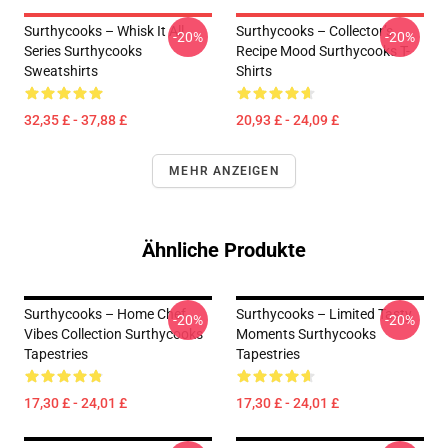
Surthycooks – Whisk It All
Surthycooks – Collector’s
-20%
-20%
Series Surthycooks
Recipe Mood Surthycooks T-
Sweatshirts
Shirts
32,35 £ - 37,88 £
20,93 £ - 24,09 £
MEHR ANZEIGEN
Ähnliche Produkte
Surthycooks – Home Chef
Surthycooks – Limited Tasty
-20%
-20%
Vibes Collection Surthycooks
Moments Surthycooks
Tapestries
Tapestries
17,30 £ - 24,01 £
17,30 £ - 24,01 £