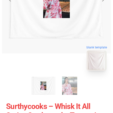
blank template
Surthycooks – Whisk It All