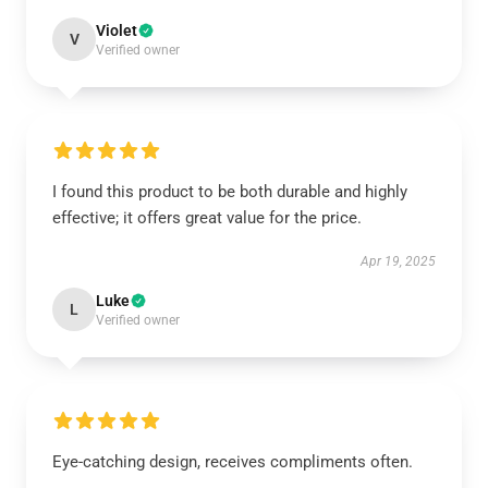
Violet
V
Verified owner
I found this product to be both durable and highly
effective; it offers great value for the price.
Apr 19, 2025
Luke
L
Verified owner
Eye-catching design, receives compliments often.