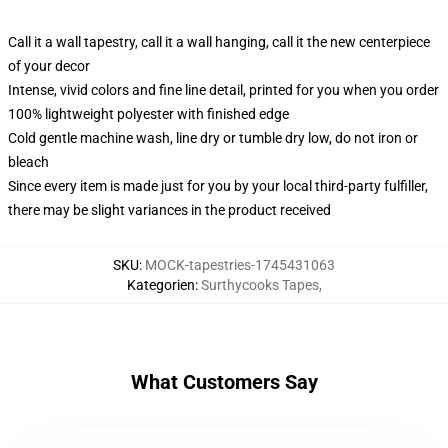
Call it a wall tapestry, call it a wall hanging, call it the new centerpiece
of your decor
Intense, vivid colors and fine line detail, printed for you when you order
100% lightweight polyester with finished edge
Cold gentle machine wash, line dry or tumble dry low, do not iron or
bleach
Since every item is made just for you by your local third-party fulfiller,
there may be slight variances in the product received
SKU
:
MOCK-tapestries-1745431063
Kategorien
:
Surthycooks Tapes
,
What Customers Say