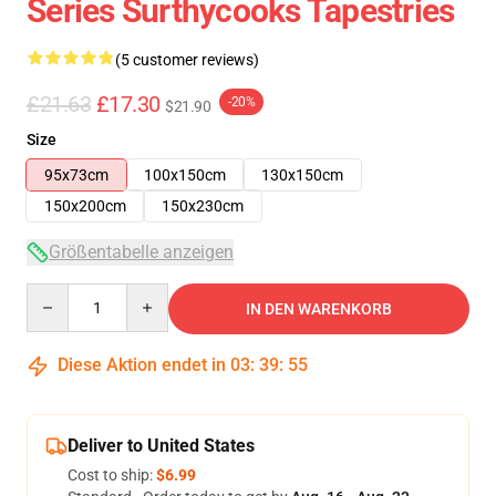
Series Surthycooks Tapestries
(5 customer reviews)
£21.63
£17.30
-20%
$21.90
Size
95x73cm
100x150cm
130x150cm
150x200cm
150x230cm
Größentabelle anzeigen
Quantity
IN DEN WARENKORB
Diese Aktion endet in
03
:
39
:
55
Deliver to United States
Cost to ship:
$6.99