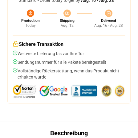
Standard - Order today to get by
Aug. 16 - Aug. 23
Production
Shipping
Delivered
Today
Aug. 12
Aug. 16 - Aug. 23
Sichere Transaktion
Weltweite Lieferung bis vor Ihre Tür
Sendungsnummer für alle Pakete bereitgestellt
Vollständige Rückerstattung, wenn das Produkt nicht
erhalten wurde
Beschreibung