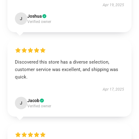
Apr 19, 2025
Joshua
J
Verified owner
Discovered this store has a diverse selection,
customer service was excellent, and shipping was
quick.
Apr 17, 2025
Jacob
J
Verified owner