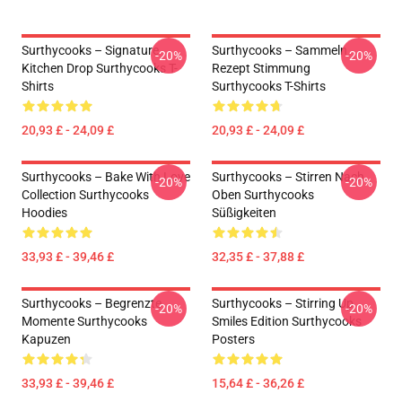
Surthycooks – Signature
Surthycooks – Sammeln
-20%
-20%
Kitchen Drop Surthycooks T-
Rezept Stimmung
Shirts
Surthycooks T-Shirts
20,93 £ - 24,09 £
20,93 £ - 24,09 £
Surthycooks – Bake With Love
Surthycooks – Stirren Nach
-20%
-20%
Collection Surthycooks
Oben Surthycooks
Hoodies
Süßigkeiten
33,93 £ - 39,46 £
32,35 £ - 37,88 £
Surthycooks – Begrenzte
Surthycooks – Stirring Up
-20%
-20%
Momente Surthycooks
Smiles Edition Surthycooks
Kapuzen
Posters
33,93 £ - 39,46 £
15,64 £ - 36,26 £