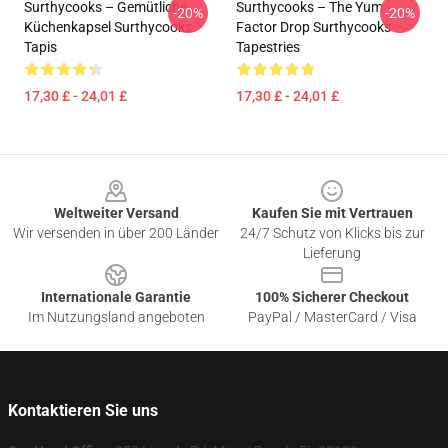
Surthycooks – Gemütliche
Surthycooks – The Yum
-20%
-20%
Küchenkapsel Surthycooks
Factor Drop Surthycooks
Tapis
Tapestries
17,30 £ - 24,01 £
17,30 £ - 24,01 £
Footer
Weltweiter Versand
Kaufen Sie mit Vertrauen
Wir versenden in über 200 Länder
24/7 Schutz von Klicks bis zur
Lieferung
Internationale Garantie
100% Sicherer Checkout
Im Nutzungsland angeboten
PayPal / MasterCard / Visa
Kontaktieren Sie uns