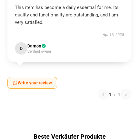
This item has become a daily essential for me. Its
quality and functionality are outstanding, and I am
very satisfied.
Apr 16, 2025
Damon
D
Verified owner
Write your review
1
/
1
Beste Verkäufer Produkte