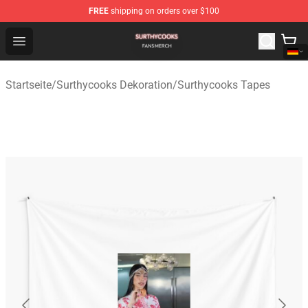
FREE
shipping on orders over $100
Surthycooks Shop - Official Surthycooks Merchandise St
Open menu
Startseite
/
Surthycooks Dekoration
/
Surthycooks Tapes