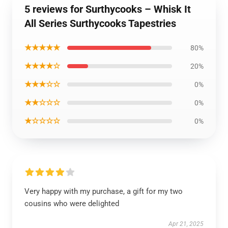
5 reviews for Surthycooks – Whisk It
All Series Surthycooks Tapestries
★★★★★
80%
★★★★☆
20%
★★★☆☆
0%
★★☆☆☆
0%
★☆☆☆☆
0%
Very happy with my purchase, a gift for my two
cousins who were delighted
Apr 21, 2025