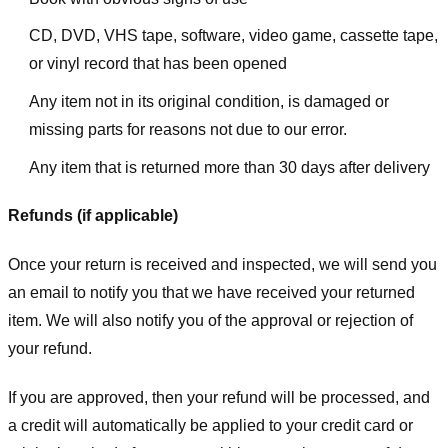
CD, DVD, VHS tape, software, video game, cassette tape,
or vinyl record that has been opened
Any item not in its original condition, is damaged or
missing parts for reasons not due to our error.
Any item that is returned more than 30 days after delivery
Refunds (if applicable)
Once your return is received and inspected, we will send you
an email to notify you that we have received your returned
item. We will also notify you of the approval or rejection of
your refund.
If you are approved, then your refund will be processed, and
a credit will automatically be applied to your credit card or