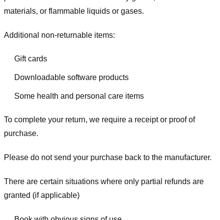
materials, or flammable liquids or gases.
Additional non-returnable items:
Gift cards
Downloadable software products
Some health and personal care items
To complete your return, we require a receipt or proof of
purchase.
Please do not send your purchase back to the manufacturer.
There are certain situations where only partial refunds are
granted (if applicable)
Book with obvious signs of use