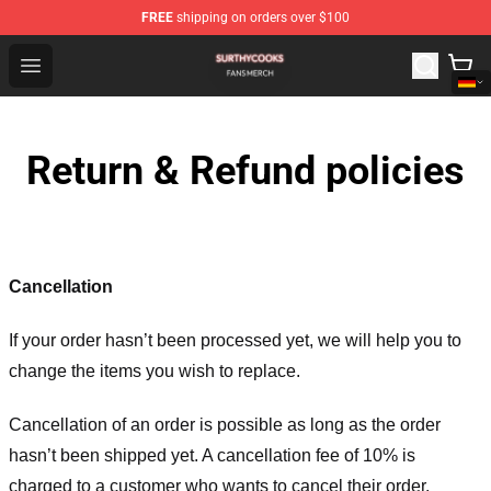
FREE
shipping on orders over $100
Surthycooks Shop - Official Surthycooks Merchandise St
Open menu
Return & Refund policies
Cancellation
If your order hasn’t been processed yet, we will help you to
change the items you wish to replace.
Cancellation of an order is possible as long as the order
hasn’t been shipped yet. A cancellation fee of 10% is
charged to a customer who wants to cancel their order.