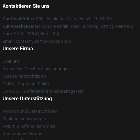
Kontaktieren Sie uns
Our Head Office
: 350 Lincoln Rd, Miami Beach, FL 33139
Our Warehouse
: No. 6161 Renmin Road, Lucheng District, Wenzhou
Hour
: 9AM – 5PM (Mon – Fri)
Email
: contact@surthy-cooks.shop
Unsere Firma
Über uns
Allgemeine Geschäftsbedingungen
Datenschutzrichtlinien
DMCA - Copyright Policy
CA SB657: Lieferkettentransparenzgesetz
Unsere Unterstützung
Versand und Lieferrichtlinien
Zahlungsbedingungen
Return & Refund Richtlinien
Kontaktieren Sie uns