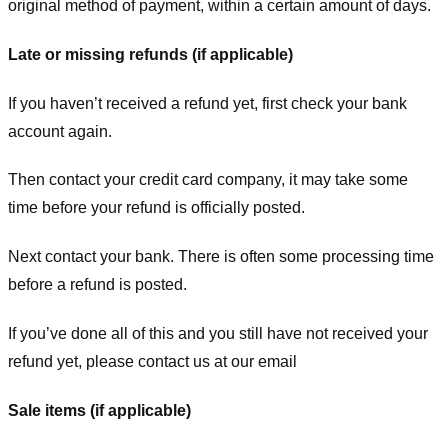
original method of payment, within a certain amount of days.
Late or missing refunds (if applicable)
If you haven’t received a refund yet, first check your bank
account again.
Then contact your credit card company, it may take some
time before your refund is officially posted.
Next contact your bank. There is often some processing time
before a refund is posted.
If you’ve done all of this and you still have not received your
refund yet, please contact us at our email
Sale items (if applicable)