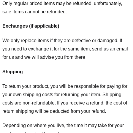
Only regular priced items may be refunded, unfortunately,
sale items cannot be refunded.
Exchanges (if applicable)
We only replace items if they are defective or damaged. If
you need to exchange it for the same item, send us an email
for us
and we will advise you from there
Shipping
To return your product, you will be responsible for paying for
your own shipping costs for returning your item. Shipping
costs are non-refundable. If you receive a refund, the cost of
return shipping will be deducted from your refund.
Depending on where you live, the time it may take for your