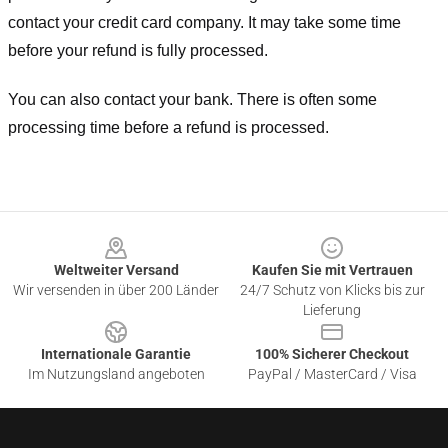
contact your credit card company. It may take some time
before your refund is fully processed.
You can also contact your bank. There is often some
processing time before a refund is processed.
Footer
Weltweiter Versand
Kaufen Sie mit Vertrauen
Wir versenden in über 200 Länder
24/7 Schutz von Klicks bis zur
Lieferung
Internationale Garantie
100% Sicherer Checkout
Im Nutzungsland angeboten
PayPal / MasterCard / Visa