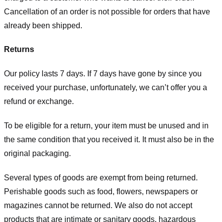
Cancellation of an order is not possible for orders that have
already been shipped.
Returns
Our policy lasts 7 days. If 7 days have gone by since you
received your purchase, unfortunately, we can’t offer you a
refund or exchange.
To be eligible for a return, your item must be unused and in
the same condition that you received it. It must also be in the
original packaging.
Several types of goods are exempt from being returned.
Perishable goods such as food, flowers, newspapers or
magazines cannot be returned. We also do not accept
products that are intimate or sanitary goods, hazardous