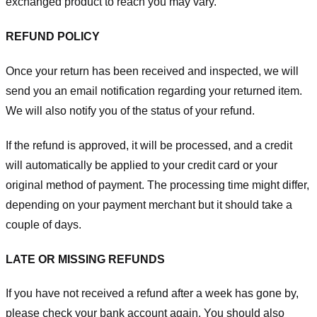
exchanged product to reach you may vary.
REFUND POLICY
Once your return has been received and inspected, we will
send you an email notification regarding your returned item.
We will also notify you of the status of your refund.
If the refund is approved, it will be processed, and a credit
will automatically be applied to your credit card or your
original method of payment. The processing time might differ,
depending on your payment merchant but it should take a
couple of days.
LATE OR MISSING REFUNDS
If you have not received a refund after a week has gone by,
please check your bank account again. You should also