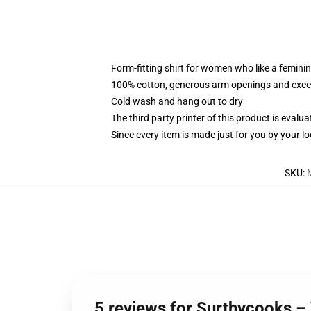
Form-fitting shirt for women who like a femini
100% cotton, generous arm openings and excep
Cold wash and hang out to dry
The third party printer of this product is eval
Since every item is made just for you by your loc
SKU
:
5 reviews for Surthycooks – 