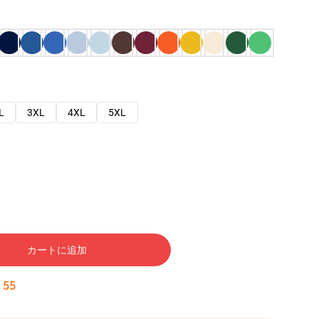
L
3XL
4XL
5XL
カートに追加
:
54