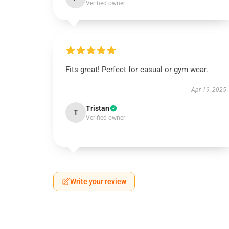
Verified owner
Fits great! Perfect for casual or gym wear.
Apr 19, 2025
Tristan
T
Verified owner
Write your review