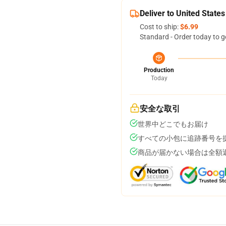
Deliver to United States
Cost to ship:
$6.99
Standard - Order today to g
Production
Today
安全な取引
世界中どこでもお届け
すべての小包に追跡番号を
商品が届かない場合は全額