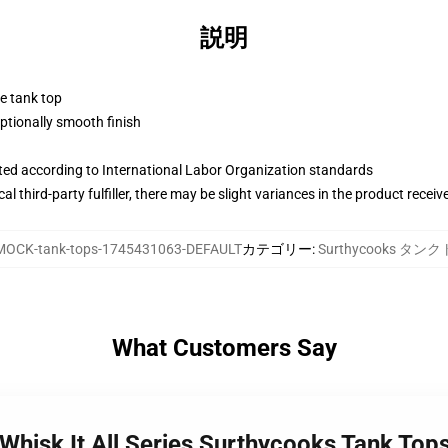
説明
ne tank top
tionally smooth finish
uated according to International Labor Organization standards
al third-party fulfiller, there may be slight variances in the product receiv
MOCK-tank-tops-1745431063-DEFAULT
カテゴリー
:
Surthycooks タン
What Customers Say
Whisk It All Series Surthycooks Tank Top