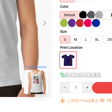
Color
Default
Size
S
M
L
XL
2X
Print Location
blank template
サイズガイドを見る
Quantity
このセールはあと
02
:
12