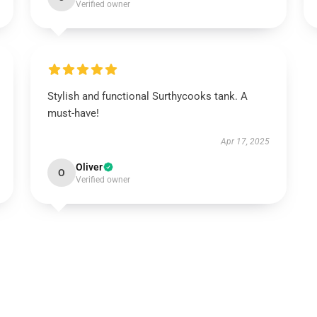
Verified owner
Stylish and functional Surthycooks tank. A
must-have!
Apr 17, 2025
Oliver
O
Verified owner