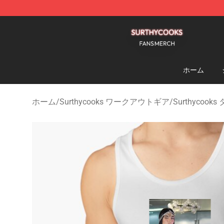
Surthycooks Shop - Official Surthycooks Merchandise 
ホーム
ホーム
/
Surthycooks ワークアウトギア
/
Surthycoo