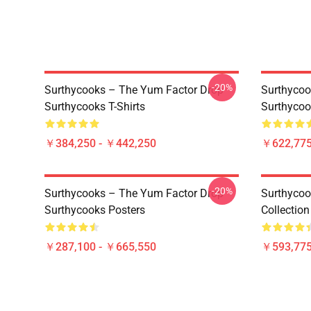
-20%
Surthycooks – The Yum Factor Drop
Surthycoo
Surthycooks T-Shirts
Surthycoo
￥384,250 - ￥442,250
￥622,775
-20%
Surthycooks – The Yum Factor Drop
Surthycoo
Surthycooks Posters
Collectio
￥287,100 - ￥665,550
￥593,775