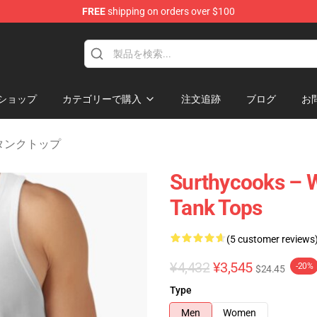
FREE
shipping on orders over $100
Store
ショップ
カテゴリーで購入
注文追跡
ブログ
お
ks タンクトップ
Surthycooks – W
Tank Tops
(5 customer reviews
¥4,432
¥3,545
-20%
$24.45
Type
Men
Women