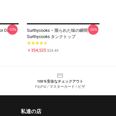
-20%
-20%
or Drop
Surthycooks – 限られた味の瞬間
Surthycooks タンクトップ
￥354,525
$24.45
100％安全なチェックアウト
PayPal / マスターカード / ビザ
私達の店