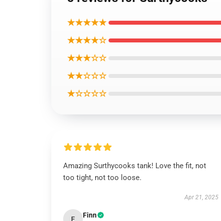
★★★★★
★★★★☆
★★★☆☆
★★☆☆☆
★☆☆☆☆
Amazing Surthycooks tank! Love the fit, not
too tight, not too loose.
Apr 21, 2025
Finn
F