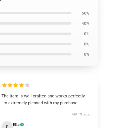
60%
40%
0%
0%
0%
The item is well-crafted and works perfectly.
I'm extremely pleased with my purchase.
Apr 19, 2025
Ella
E