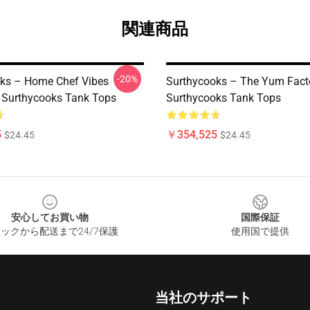
関連商品
-20%
ks – Home Chef Vibes
Surthycooks – The Yum Fact
n Surthycooks Tank Tops
Surthycooks Tank Tops
5
￥354,525
$24.45
$24.45
安心してお買い物
国際保証
ックから配送まで24/7保護
使用国で提供
当社のサポート