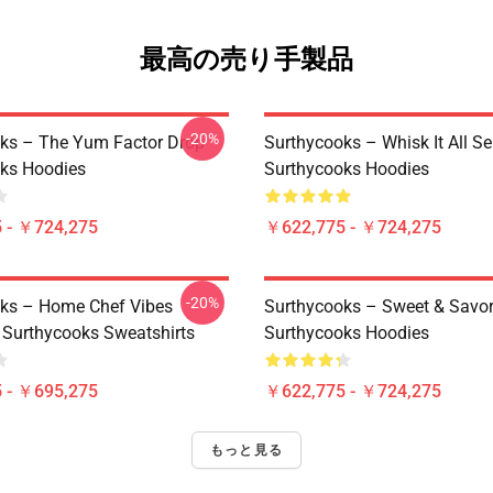
最高の売り手製品
-20%
ks – The Yum Factor Drop
Surthycooks – Whisk It All Se
ks Hoodies
Surthycooks Hoodies
 - ￥724,275
￥622,775 - ￥724,275
-20%
ks – Home Chef Vibes
Surthycooks – Sweet & Savor
n Surthycooks Sweatshirts
Surthycooks Hoodies
 - ￥695,275
￥622,775 - ￥724,275
もっと見る