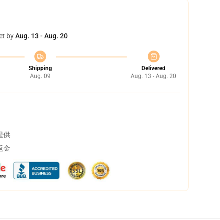
et by
Aug. 13 - Aug. 20
Shipping
Delivered
Aug. 09
Aug. 13 - Aug. 20
提供
返金