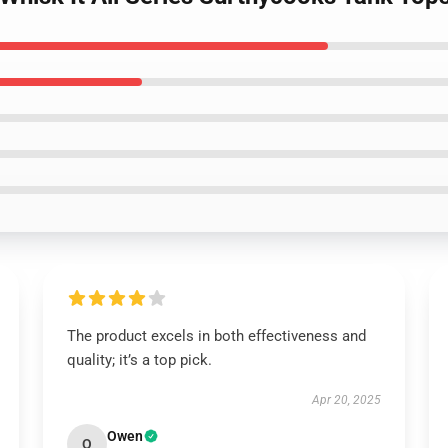
The product excels in both effectiveness and
quality; it’s a top pick.
Apr 20, 2025
Owen
O