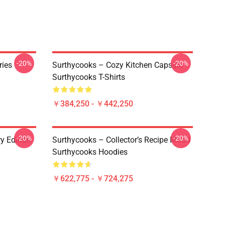
-20%
-20%
ries
Surthycooks – Cozy Kitchen Capsule
Surthycooks T-Shirts
￥384,250 - ￥442,250
-20%
-20%
y Edition
Surthycooks – Collector’s Recipe Mood
Surthycooks Hoodies
￥622,775 - ￥724,275