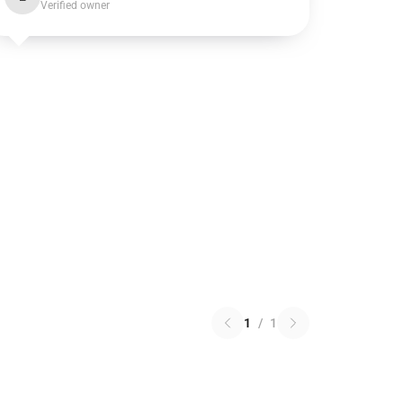
Verified owner
1
/
1