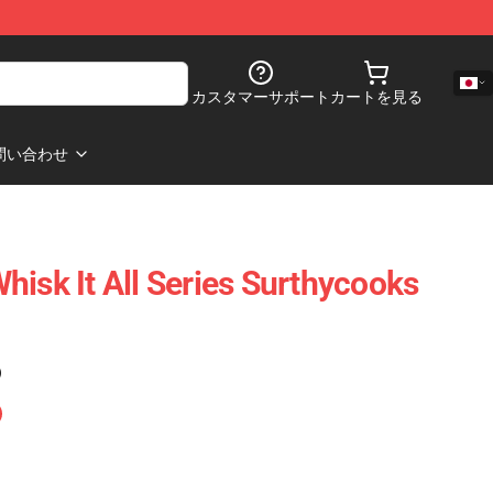
カスタマーサポート
カートを見る
問い合わせ
hisk It All Series Surthycooks
)