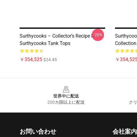
-20%
Surthycooks – Collector’s Recipe Mood
Surthycoo
Surthycooks Tank Tops
Collectio
￥354,525
￥354,52
$24.45
Footer
世界中に配送
200カ国以上に配送
クリ
お問い合わせ
会社案内