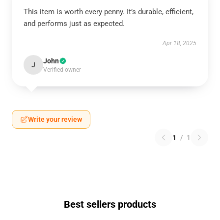
This item is worth every penny. It’s durable, efficient,
and performs just as expected.
Apr 18, 2025
John
J
Verified owner
Write your review
1
/
1
Best sellers products