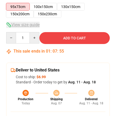
95x73cm
100x150cm
130x150cm
150x200cm
150x230cm
View size guide
Quantity
ADD TO CART
This sale ends in
01
:
07
:
55
Deliver to United States
Cost to ship:
$6.99
Standard - Order today to get by
Aug. 11 - Aug. 18
Production
Shipping
Delivered
Today
Aug. 07
Aug. 11 - Aug. 18