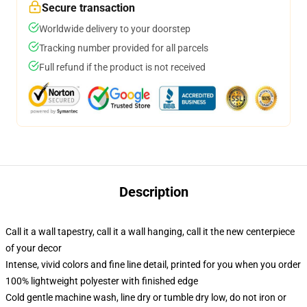
Secure transaction
Worldwide delivery to your doorstep
Tracking number provided for all parcels
Full refund if the product is not received
Description
Call it a wall tapestry, call it a wall hanging, call it the new centerpiece
of your decor
Intense, vivid colors and fine line detail, printed for you when you order
100% lightweight polyester with finished edge
Cold gentle machine wash, line dry or tumble dry low, do not iron or