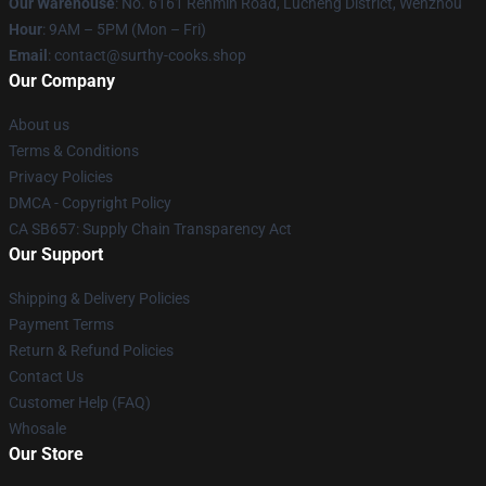
Our Warehouse
: No. 6161 Renmin Road, Lucheng District, Wenzhou
Hour
: 9AM – 5PM (Mon – Fri)
Email
: contact@surthy-cooks.shop
Our Company
About us
Terms & Conditions
Privacy Policies
DMCA - Copyright Policy
CA SB657: Supply Chain Transparency Act
Our Support
Shipping & Delivery Policies
Payment Terms
Return & Refund Policies
Contact Us
Customer Help (FAQ)
Whosale
Our Store