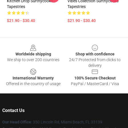
Kitchen Drop Surthycooks
Vibes Collection Surthycooks
Tapestries
Tapestries
$21.90 - $30.40
$21.90 - $30.40
Footer
Worldwide shipping
Shop with confidence
We ship to over 200 countries
24/7 Protected from clicks to
delivery
International Warranty
100% Secure Checkout
Offered in the country of usage
PayPal / MasterCard / Visa
Contact Us
Our Head Office
: 350 Lincoln Rd, Miami Beach, FL 33139