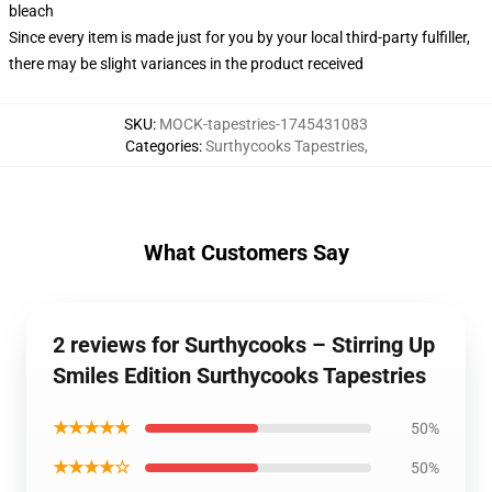
bleach
Since every item is made just for you by your local third-party fulfiller,
there may be slight variances in the product received
SKU
:
MOCK-tapestries-1745431083
Categories
:
Surthycooks Tapestries
,
What Customers Say
2 reviews for Surthycooks – Stirring Up
Smiles Edition Surthycooks Tapestries
★★★★★
50%
★★★★☆
50%