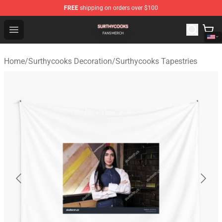
FREE
shipping on orders over $100
Surthycooks Shop - Official Surthycooks Merchandise St
Open menu
Home
/
Surthycooks Decoration
/
Surthycooks Tapestries