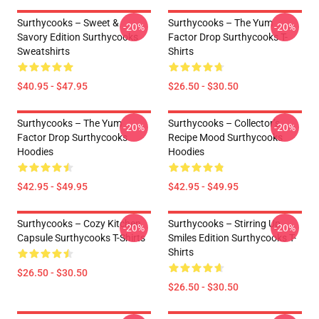
Surthycooks – Sweet &
Surthycooks – The Yum
-20%
-20%
Savory Edition Surthycooks
Factor Drop Surthycooks T-
Sweatshirts
Shirts
$40.95 - $47.95
$26.50 - $30.50
Surthycooks – The Yum
Surthycooks – Collector’s
-20%
-20%
Factor Drop Surthycooks
Recipe Mood Surthycooks
Hoodies
Hoodies
$42.95 - $49.95
$42.95 - $49.95
Surthycooks – Cozy Kitchen
Surthycooks – Stirring Up
-20%
-20%
Capsule Surthycooks T-Shirts
Smiles Edition Surthycooks T-
Shirts
$26.50 - $30.50
$26.50 - $30.50