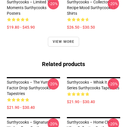
Surthycooks – Limited Tasty
Surthycooks – Collector’s
-20%
-20%
Moments Surthycooks
Recipe Mood Surthycooks T-
Posters
Shirts
$19.80 - $45.90
$26.50 - $30.50
VIEW MORE
Related products
Surthycooks – The Yum
Surthycooks – Whisk It All
-20%
-20%
Factor Drop Surthycooks
Series Surthycooks Tapestries
Tapestries
$21.90 - $30.40
$21.90 - $30.40
Surthycooks – Signature
Surthycooks – Home Chef
-20%
-20%