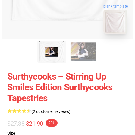
blank template
Surthycooks – Stirring Up
Smiles Edition Surthycooks
Tapestries
(2 customer reviews)
$27.38
$21.90
-20%
Size