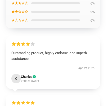
★★★☆☆
0%
★★☆☆☆
0%
★☆☆☆☆
0%
Outstanding product, highly endorse, and superb
assistance.
Apr 19, 2025
Charles
C
Verified owner