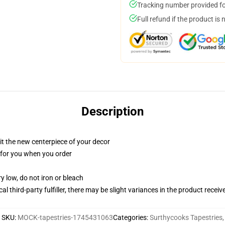
Tracking number provided for
Full refund if the product is 
Description
ll it the new centerpiece of your decor
ed for you when you order
y low, do not iron or bleach
al third-party fulfiller, there may be slight variances in the product receiv
SKU
:
MOCK-tapestries-1745431063
Categories
:
Surthycooks Tapestries
,