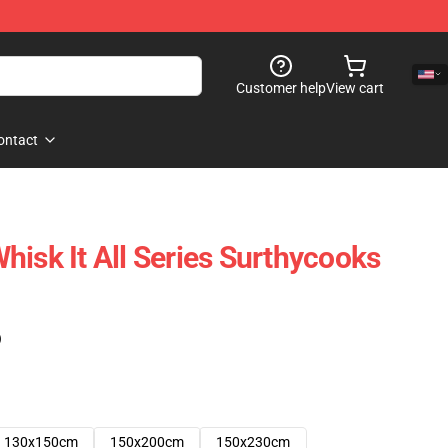
Customer help
View cart
ontact
hisk It All Series Surthycooks
)
130x150cm
150x200cm
150x230cm