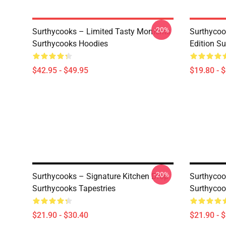
-20%
Surthycooks – Limited Tasty Moments
Surthycoo
Surthycooks Hoodies
Edition S
$42.95 - $49.95
$19.80 - 
-20%
Surthycooks – Signature Kitchen Drop
Surthycoo
Surthycooks Tapestries
Surthycoo
$21.90 - $30.40
$21.90 - 