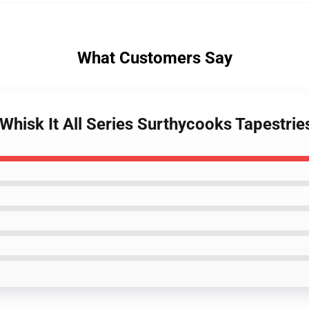
What Customers Say
Whisk It All Series Surthycooks Tapestrie