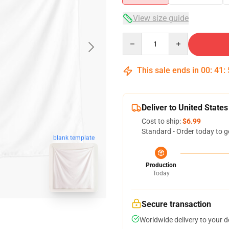
View size guide
Quantity
This sale ends in
00
:
41
:
Deliver to United States
Cost to ship:
$6.99
Standard - Order today to g
blank template
Production
Today
Secure transaction
Worldwide delivery to your 