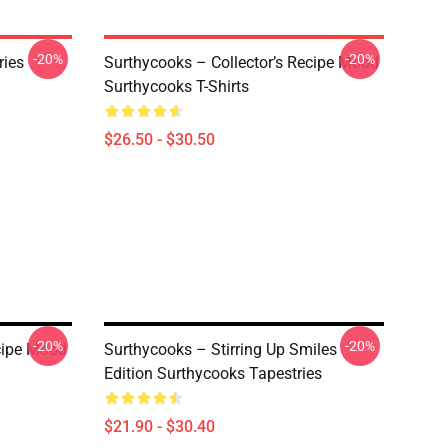
-20%
-20%
ries
Surthycooks – Collector’s Recipe Mood
Surthycooks T-Shirts
$26.50 - $30.50
-20%
-20%
ecipe Mood
Surthycooks – Stirring Up Smiles
Edition Surthycooks Tapestries
$21.90 - $30.40