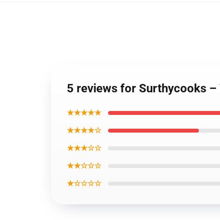
5 reviews for Surthycooks – 
★★★★★
★★★★☆
★★★☆☆
★★☆☆☆
★☆☆☆☆