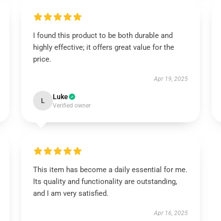
I found this product to be both durable and
highly effective; it offers great value for the
price.
Apr 19, 2025
Luke
L
Verified owner
This item has become a daily essential for me.
Its quality and functionality are outstanding,
and I am very satisfied.
Apr 16, 2025