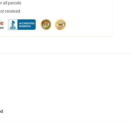
 all parcels
not received
ed