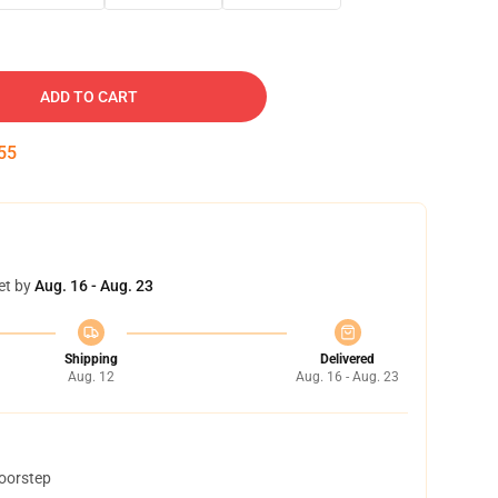
ADD TO CART
54
et by
Aug. 16 - Aug. 23
Shipping
Delivered
Aug. 12
Aug. 16 - Aug. 23
doorstep