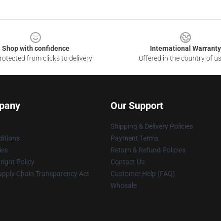
Shop with confidence
International Warranty
otected from clicks to delivery
Offered in the country of u
pany
Our Support
Shipping & Delivery Policies
itions
Payment Terms
ies
Return & Refund Policies
ight Policy
Contact Us
upply Chain Transparency Act
Customer Help (FAQ)
Whosale