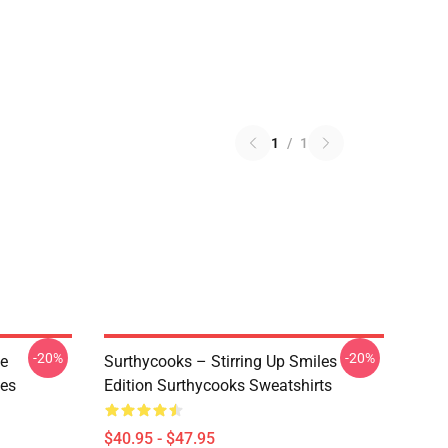
1
/
1
-20%
-20%
ve
Surthycooks – Stirring Up Smiles
ies
Edition Surthycooks Sweatshirts
$40.95 - $47.95