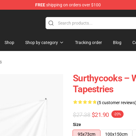
FREE
shipping on orders over $100
Store
Shop
Shop by category
Tracking order
Blog
C
s
Surthycooks – W
Tapestries
(5 customer reviews
$27.38
$21.90
-20%
Size
95x73cm
100x150cm