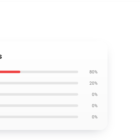
s
80%
20%
0%
0%
0%