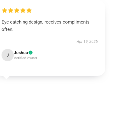
Eye-catching design, receives compliments
often.
Apr 19, 2025
Joshua
J
Verified owner