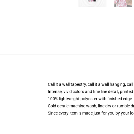
Call it a wall tapestry, call it a wall hanging, ca
Intense, vivid colors and fine line detail, print
100% lightweight polyester with finished edge
Cold gentle machine wash, line dry or tumble dr
Since every item is made just for you by your loc