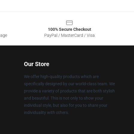
100% Secure Checkout
sage
PayPal / MasterCard / Visa
Our Store
We offer high-quality products which are
specifically designed by our world-class team. We
provide a variety of products that are both stylish
and beautiful. This is not only to show your
individual style, but also for you to share your
individuality with others.