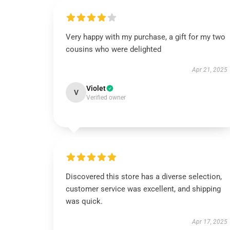
Very happy with my purchase, a gift for my two
cousins who were delighted
Apr 21, 2025
Violet
V
Verified owner
Discovered this store has a diverse selection,
customer service was excellent, and shipping
was quick.
Apr 17, 2025