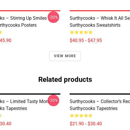
-20%
ks – Stirring Up Smiles
Surthycooks – Whisk It All Se
urthycooks Posters
Surthycooks Sweatshirts
$45.90
$40.95 - $47.95
VIEW MORE
Related products
-20%
ks – Limited Tasty Moments
Surthycooks – Collector’s R
ks Tapestries
Surthycooks Tapestries
$30.40
$21.90 - $30.40