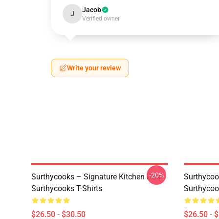
Jacob
J
Verified owner
Write your review
-20%
Surthycooks – Signature Kitchen Drop
Surthycoo
Surthycooks T-Shirts
Surthycoo
$26.50 - $30.50
$26.50 - 