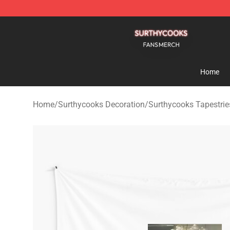
Surthycooks Shop - Official Surthycooks Merchandise 
Home
Home
/
Surthycooks Decoration
/
Surthycooks Tapestrie