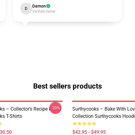
Damon
D
Verified owner
Best sellers products
-20%
ks – Collector’s Recipe Mood
Surthycooks – Bake With Lo
ks T-Shirts
Collection Surthycooks Hood
$30.50
$42.95 - $49.95